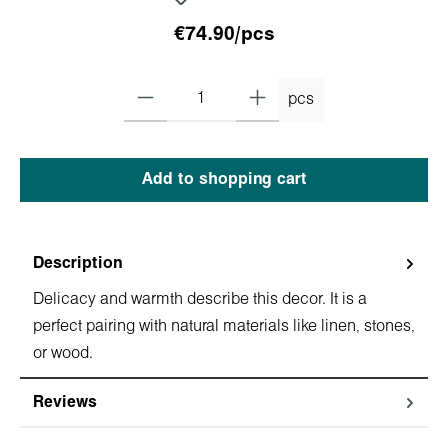
€74.90/pcs
pcs
Add to shopping cart
Description
Delicacy and warmth describe this dеcor. It is a
perfect pairing with natural materials like linen, stones,
or wood.
Reviews