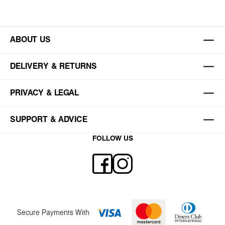
ABOUT US
DELIVERY & RETURNS
PRIVACY & LEGAL
SUPPORT & ADVICE
FOLLOW US
Secure Payments With