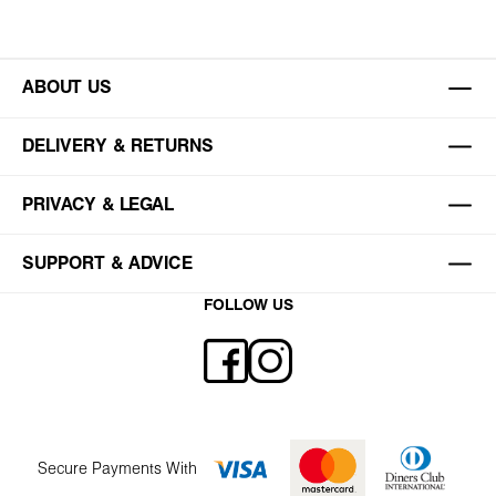
ABOUT US
DELIVERY & RETURNS
PRIVACY & LEGAL
SUPPORT & ADVICE
FOLLOW US
Secure Payments With