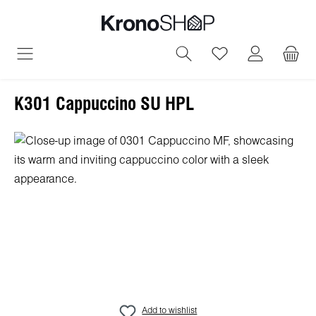
in content
You have 0 wish
K301 Cappuccino SU HPL
Skip image gallery
Add to wishlist