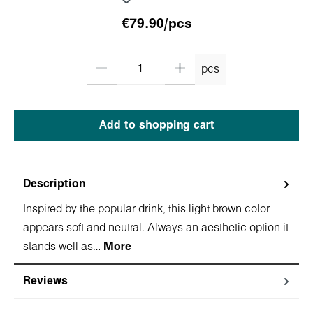
€79.90/pcs
pcs
Add to shopping cart
Description
Inspired by the popular drink, this light brown color
appears soft and neutral. Always an aesthetic option it
stands well as…
More
Reviews