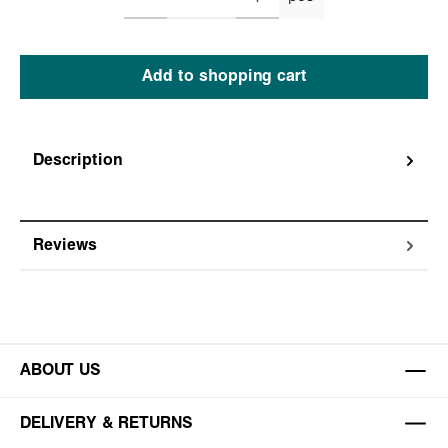
Add to shopping cart
Description
Reviews
ABOUT US
DELIVERY & RETURNS