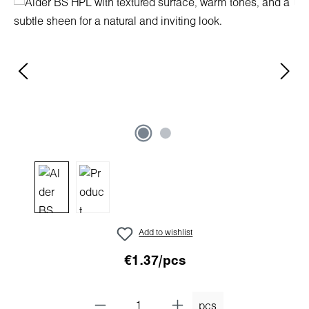
Skip image gallery
Add to wishlist
€1.37/pcs
pcs