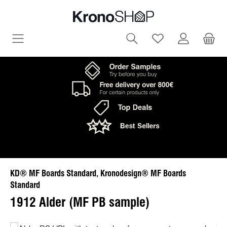
in content
You have 0 wish
KD® MF Boards Standard, Kronodesign® MF Boards
Standard
1912 Alder (MF PB sample)