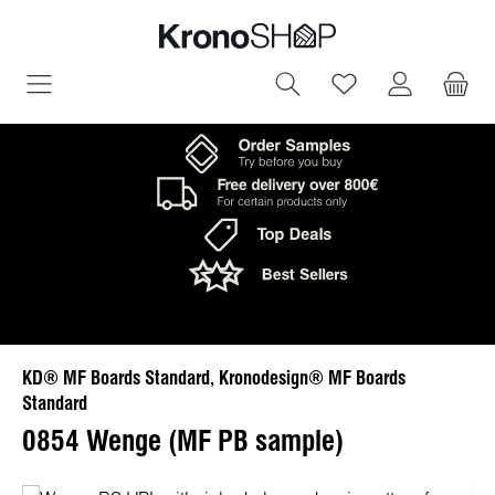
in content
You have 0 wish
KD® MF Boards Standard, Kronodesign® MF Boards
Standard
0854 Wenge (MF PB sample)