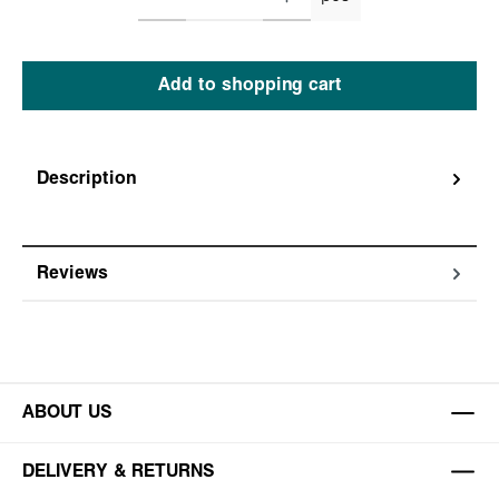
Add to shopping cart
Description
Reviews
ABOUT US
DELIVERY & RETURNS