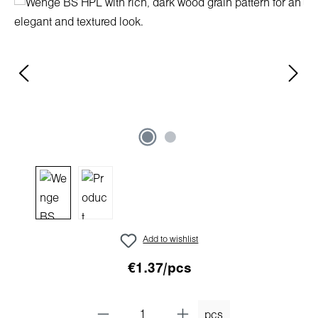
Skip image gallery
Add to wishlist
€1.37/pcs
pcs