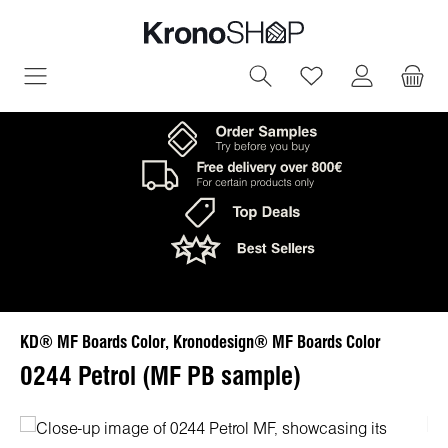
in content
You have 0 wish
KD® MF Boards Color, Kronodesign® MF Boards Color
0244 Petrol (MF PB sample)
Skip image gallery