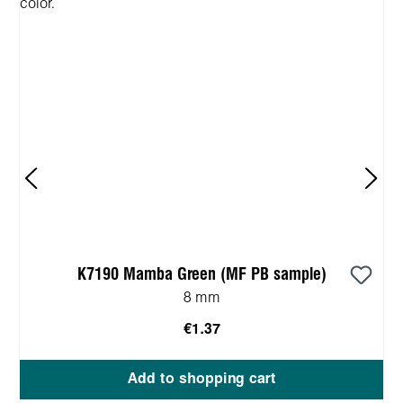
K7190 Mamba Green (MF PB sample)
8 mm
€1.37
Add to shopping cart