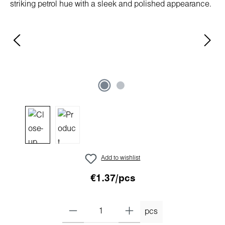
Add to wishlist
€1.37/pcs
pcs