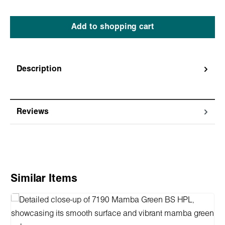
Add to shopping cart
Description
Reviews
Skip product gallery
Similar Items