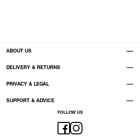
ABOUT US
DELIVERY & RETURNS
PRIVACY & LEGAL
SUPPORT & ADVICE
FOLLOW US