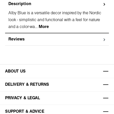
Description
Alby Blue is a versatile decor inspired by the Nordic
look - simplistic and functional with a feel for nature
and a color-wa…
More
Reviews
ABOUT US
DELIVERY & RETURNS
PRIVACY & LEGAL
SUPPORT & ADVICE