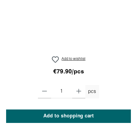
Add to wishlist
€79.90/pcs
pcs
Add to shopping cart