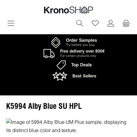
in content
You have 0 wish
K5994 Alby Blue SU HPL
Skip image gallery