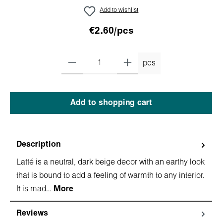
Add to wishlist
€2.60/pcs
pcs
Add to shopping cart
Description
Latté is a neutral, dark beige decor with an earthy look
that is bound to add a feeling of warmth to any interior.
It is mad…
More
Reviews