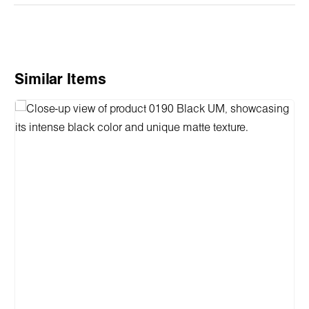
Skip product gallery
Similar Items