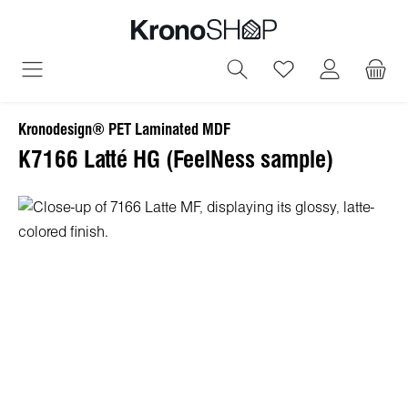
in content
You have 0 wish
Kronodesign® PET Laminated MDF
K7166 Latté HG (FeelNess sample)
Skip image gallery