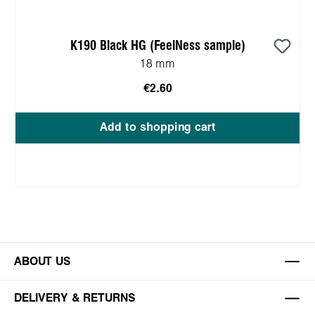
K190 Black HG (FeelNess sample)
18 mm
€2.60
Add to shopping cart
ABOUT US
DELIVERY & RETURNS