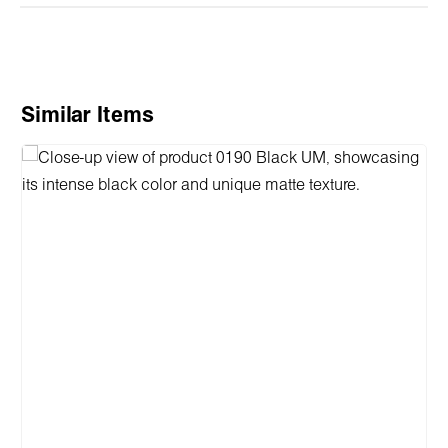
Skip product gallery
Similar Items