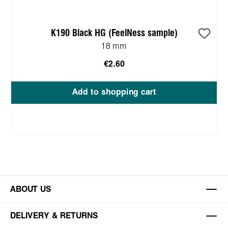
K190 Black HG (FeelNess sample)
18 mm
€2.60
Add to shopping cart
ABOUT US
DELIVERY & RETURNS