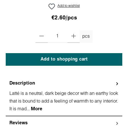
Add to wishlist
€2.60/pcs
pcs
Add to shopping cart
Description
Latté is a neutral, dark beige decor with an earthy look
that is bound to add a feeling of warmth to any interior.
It is mad…
More
Reviews