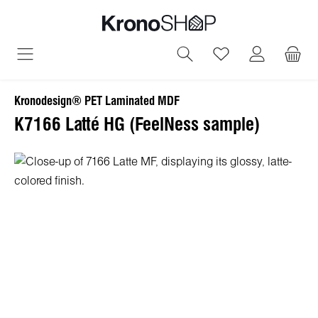
in content
You have 0 wish
Kronodesign® PET Laminated MDF
K7166 Latté HG (FeelNess sample)
Skip image gallery