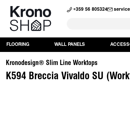
search
Skip to main navigation
+359 56 805324
servic
FLOORING
WALL PANELS
ACCESS
Kronodesign® Slim Line Worktops
K594 Breccia Vivaldo SU (Work
Skip image gallery