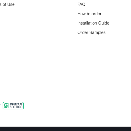
s of Use
FAQ
How to order
Installation Guide
Order Samples