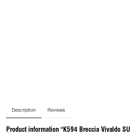
Description
Reviews
Product information "K594 Breccia Vivaldo SU