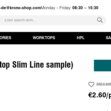
e-de@krono-shop.com
Monday – Friday:
08:30 – 15:30
ORIES
WORKTOPS
HPL
S
top Slim Line sample)
Add to wish
€2.60/