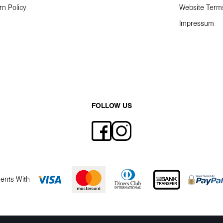
rn Policy
Website Term
Impressum
FOLLOW US
ents With