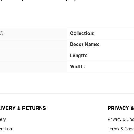
n®
Collection:
Decor Name:
Length:
Width:
LIVERY & RETURNS
PRIVACY &
very
Privacy & Coo
rn Form
Terms & Cond