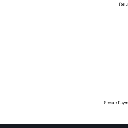
Retu
Secure Paym