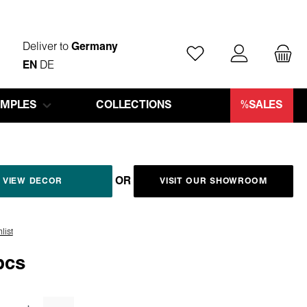
Deliver to
Germany
You have 0 wishlist ite
EN
DE
AMPLES
COLLECTIONS
%SALES
OR
VIEW DECOR
VISIT OUR SHOWROOM
list
pcs