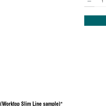
 (Worktop Slim Line sample)"