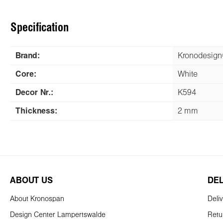
Specification
Brand:
Kronodesig
Core:
White
Decor Nr.:
K594
Thickness:
2 mm
ABOUT US
DE
About Kronospan
Deli
Design Center Lampertswalde
Retu