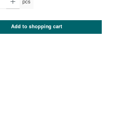
pcs
Add to shopping cart