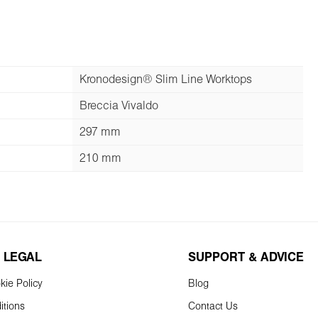
Kronodesign® Slim Line Worktops
Breccia Vivaldo
297 mm
210 mm
 LEGAL
SUPPORT & ADVICE
kie Policy
Blog
itions
Contact Us