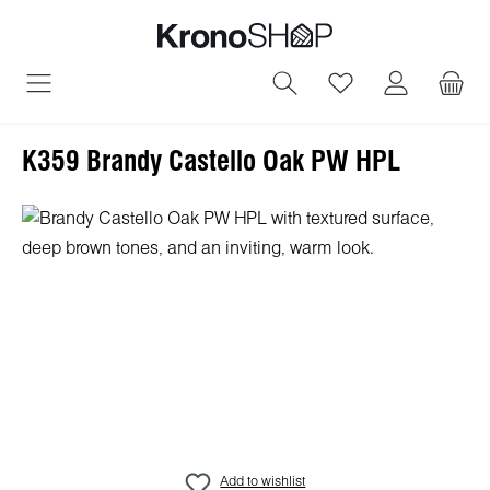
in content
You have 0 wish
K359 Brandy Castello Oak PW HPL
Skip image gallery
Add to wishlist