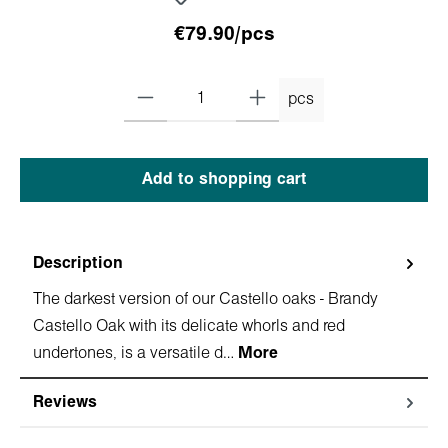
€79.90/pcs
pcs
Add to shopping cart
Description
The darkest version of our Castello oaks - Brandy
Castello Oak with its delicate whorls and red
undertones, is a versatile d…
More
Reviews