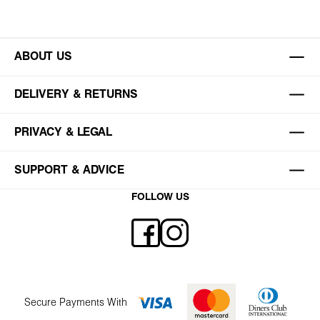
ABOUT US
DELIVERY & RETURNS
PRIVACY & LEGAL
SUPPORT & ADVICE
FOLLOW US
Secure Payments With