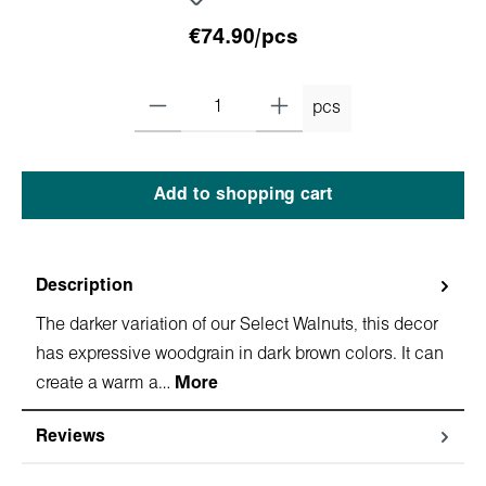
€74.90/pcs
pcs
Add to shopping cart
Description
The darker variation of our Select Walnuts, this decor
has expressive woodgrain in dark brown colors. It can
create a warm a…
More
Reviews