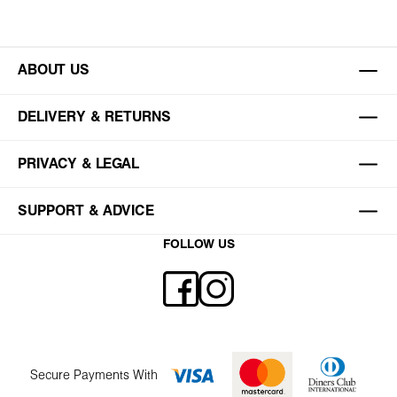
ABOUT US
DELIVERY & RETURNS
PRIVACY & LEGAL
SUPPORT & ADVICE
FOLLOW US
Secure Payments With