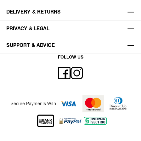
DELIVERY & RETURNS
PRIVACY & LEGAL
SUPPORT & ADVICE
FOLLOW US
Secure Payments With