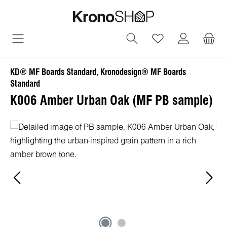
in content
You have 0 wish
KD® MF Boards Standard, Kronodesign® MF Boards
Standard
K006 Amber Urban Oak (MF PB sample)
Skip image gallery