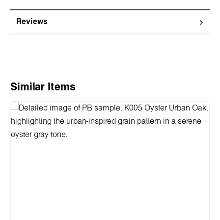
Reviews
Skip product gallery
Similar Items