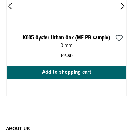
K005 Oyster Urban Oak (MF PB sample)
8 mm
€2.50
Add to shopping cart
ABOUT US