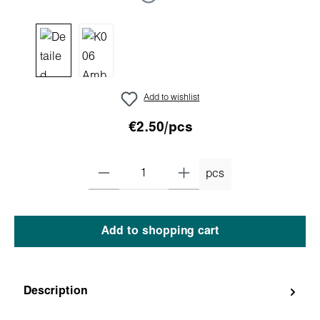
Add to wishlist
€2.50/pcs
pcs
Add to shopping cart
Description