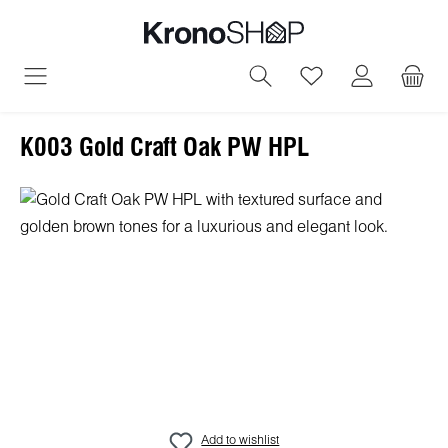
in content
You have 0 wish
K003 Gold Craft Oak PW HPL
Skip image gallery
Add to wishlist