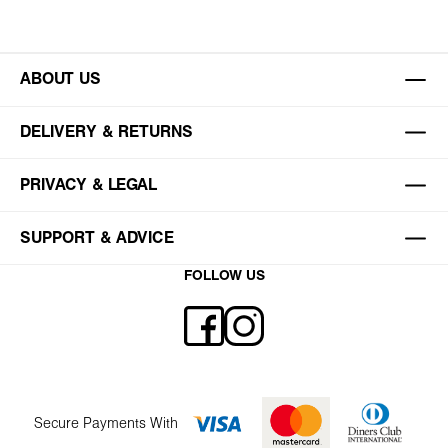
ABOUT US
DELIVERY & RETURNS
PRIVACY & LEGAL
SUPPORT & ADVICE
FOLLOW US
Secure Payments With