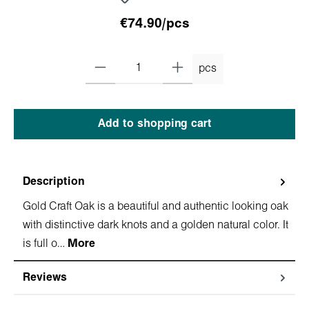
€74.90/pcs
pcs
Add to shopping cart
Description
Gold Craft Oak is a beautiful and authentic looking oak
with distinctive dark knots and a golden natural color. It
is full o…
More
Reviews