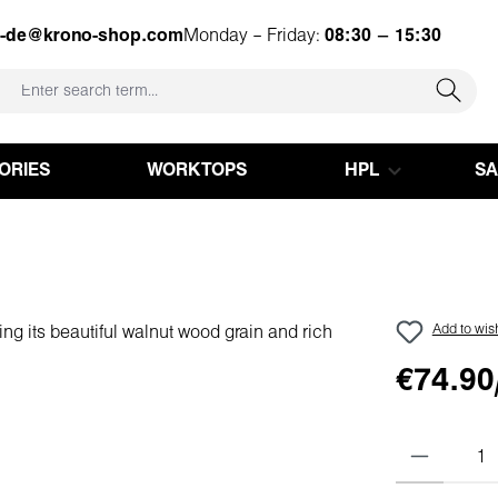
e-de@krono-shop.com
Monday – Friday:
08:30 – 15:30
ORIES
WORKTOPS
HPL
S
Add to wish
€74.90