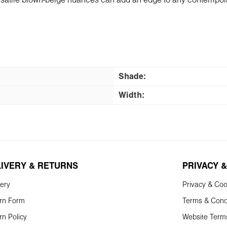
versatile brown-beige nuances can add an edge to any contemporar
Shade:
Width:
LIVERY & RETURNS
PRIVACY &
very
Privacy & Coo
rn Form
Terms & Cond
rn Policy
Website Term