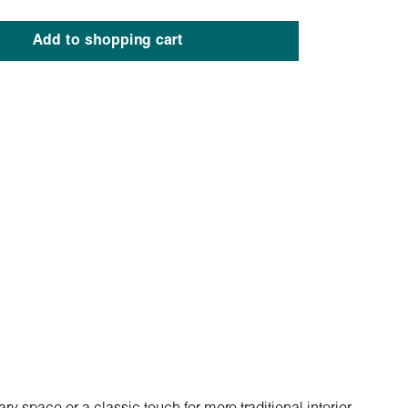
Add to shopping cart