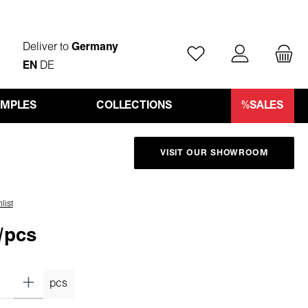
Deliver to
Germany
You have 0 wishlist ite
EN
DE
AMPLES
COLLECTIONS
%SALES
VISIT OUR SHOWROOM
list
/pcs
pcs