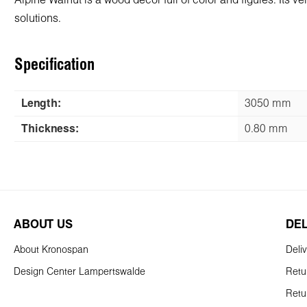
Alpine Walnut is a wood decor full of color and figures. Its 
solutions.
Specification
Length:
3050 mm
Thickness:
0.80 mm
ABOUT US
DE
About Kronospan
Deli
Design Center Lampertswalde
Retu
Retu