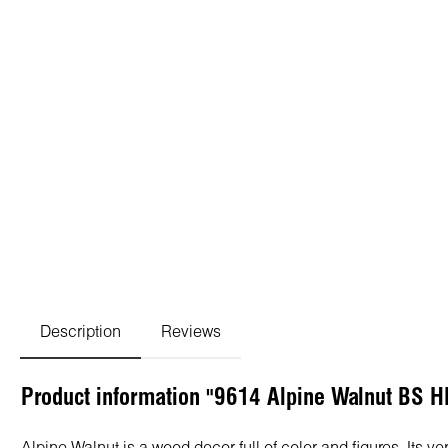
Description
Reviews
Product information "9614 Alpine Walnut BS H