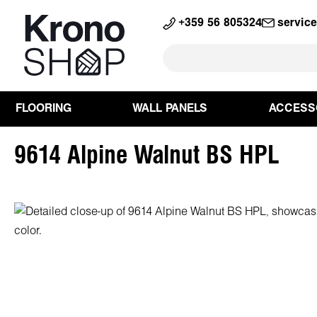
search
Skip to main navigation
+359 56 805324
servic
FLOORING
WALL PANELS
ACCESS
9614 Alpine Walnut BS HPL
Skip image gallery