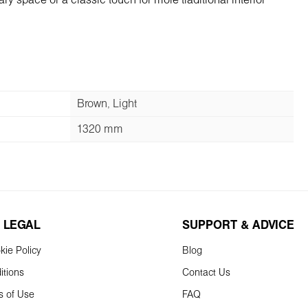
y space or a classic touch for more traditional interior
Brown, Light
1320 mm
 LEGAL
SUPPORT & ADVICE
kie Policy
Blog
itions
Contact Us
s of Use
FAQ