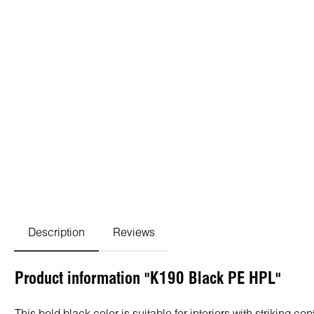
Description
Reviews
Product information "K190 Black PE HPL"