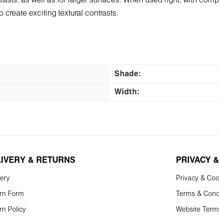
contrasts, as well as for larger surfaces. When used right, with 
 create exciting textural contrasts.
Shade:
Width:
LIVERY & RETURNS
PRIVACY &
very
Privacy & Coo
rn Form
Terms & Cond
rn Policy
Website Term