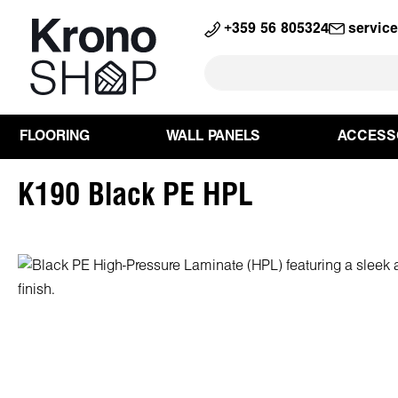
search
Skip to main navigation
+359 56 805324
servic
FLOORING
WALL PANELS
ACCESS
K190 Black PE HPL
Skip image gallery