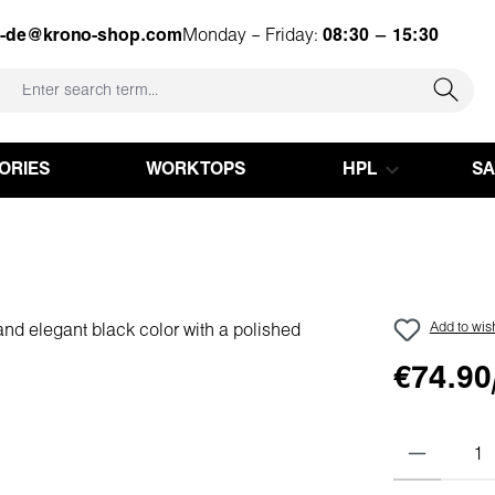
e-de@krono-shop.com
Monday – Friday:
08:30 – 15:30
ORIES
WORKTOPS
HPL
S
Add to wish
€74.90