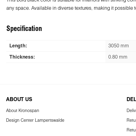
This bold black color is suitable for interiors with striking 
any space. Available in diverse textures, making it possible to
Specification
Length:
3050 mm
Thickness:
0.80 mm
ABOUT US
DE
About Kronospan
Deli
Design Center Lampertswalde
Retu
Retu