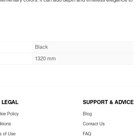
complementary colors, it can add depth and timeless elegance to
Black
1320 mm
 LEGAL
SUPPORT & ADVICE
kie Policy
Blog
itions
Contact Us
s of Use
FAQ