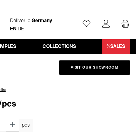
Deliver to
Germany
You have 0 wishlist ite
EN
DE
AMPLES
COLLECTIONS
%SALES
VISIT OUR SHOWROOM
list
/pcs
pcs