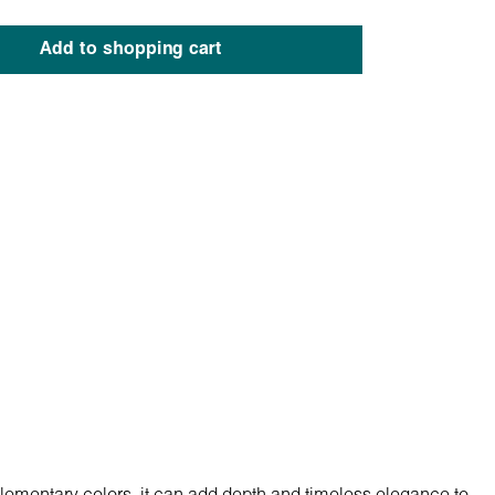
Add to shopping cart