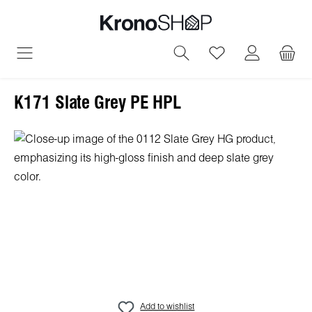
in content
You have 0 wish
K171 Slate Grey PE HPL
Skip image gallery
Add to wishlist