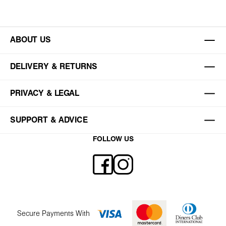
ABOUT US
DELIVERY & RETURNS
PRIVACY & LEGAL
SUPPORT & ADVICE
FOLLOW US
Secure Payments With