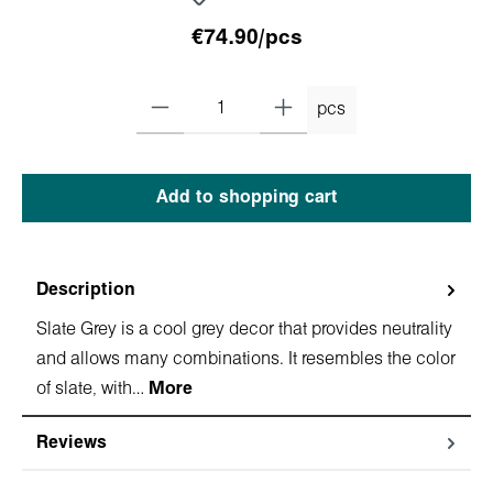
€74.90/pcs
pcs
Add to shopping cart
Description
Slate Grey is a cool grey decor that provides neutrality
and allows many combinations. It resembles the color
of slate, with…
More
Reviews