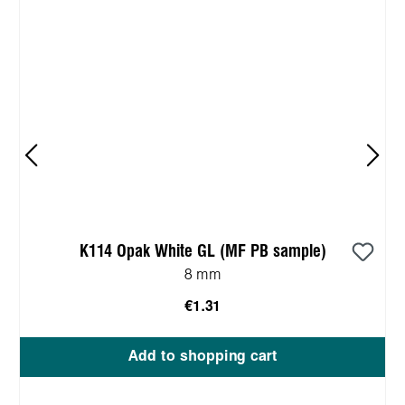
K114 Opak White GL (MF PB sample)
8 mm
€1.31
Add to shopping cart