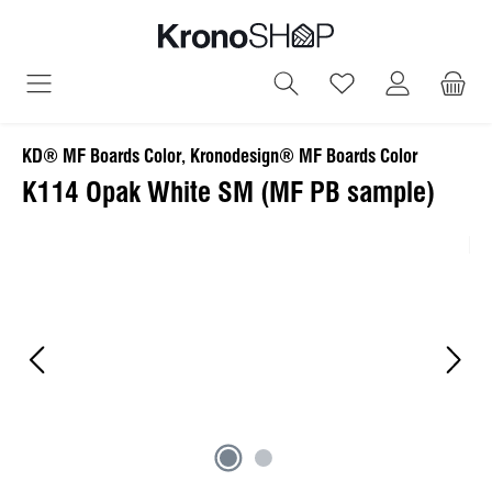
in content
You have 0 wish
KD® MF Boards Color, Kronodesign® MF Boards Color
K114 Opak White SM (MF PB sample)
Skip image gallery