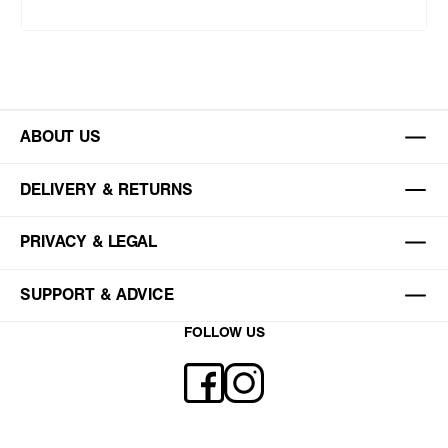
ABOUT US
DELIVERY & RETURNS
PRIVACY & LEGAL
SUPPORT & ADVICE
FOLLOW US