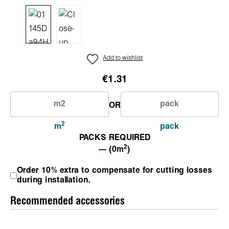
Add to wishlist
€1.31
OR
2
m
pack
PACKS REQUIRED
2
--- (0m
)
Order 10% extra to compensate for cutting losses
during installation.
Recommended accessories