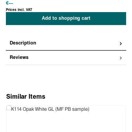
€
---
Prices incl. VAT
Add to shopping cart
Description
Reviews
Skip product gallery
Similar Items