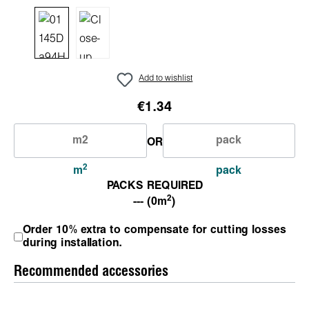
Add to wishlist
€1.34
OR
2
m
pack
PACKS REQUIRED
2
--- (0m
)
Order 10% extra to compensate for cutting losses
during installation.
Recommended accessories