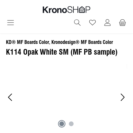
in content
You have 0 wish
KD® MF Boards Color, Kronodesign® MF Boards Color
K114 Opak White SM (MF PB sample)
Skip image gallery