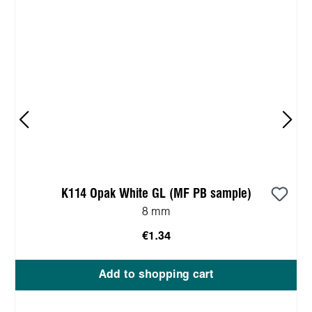
K114 Opak White GL (MF PB sample)
8 mm
€1.34
Add to shopping cart