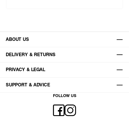
ABOUT US
DELIVERY & RETURNS
PRIVACY & LEGAL
SUPPORT & ADVICE
FOLLOW US