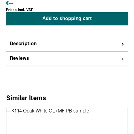
€
---
Prices incl. VAT
Add to shopping cart
Description
Reviews
Skip product gallery
Similar Items