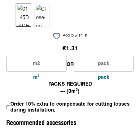
Add to wishlist
€1.31
OR
2
m
pack
PACKS REQUIRED
2
--- (0m
)
Order 10% extra to compensate for cutting losses
during installation.
Recommended accessories