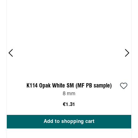
K114 Opak White SM (MF PB sample)
8 mm
€1.31
Add to shopping cart