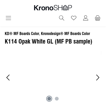
in content
You have 0 wish
KD® MF Boards Color, Kronodesign® MF Boards Color
K114 Opak White GL (MF PB sample)
Skip image gallery