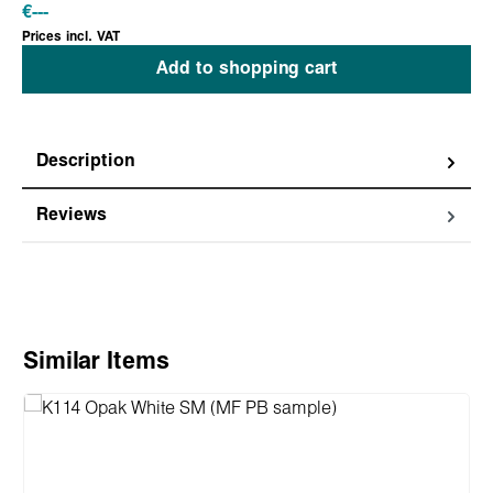
€
---
Prices incl. VAT
Add to shopping cart
Description
Reviews
Skip product gallery
Similar Items