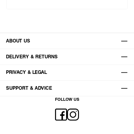
ABOUT US
DELIVERY & RETURNS
PRIVACY & LEGAL
SUPPORT & ADVICE
FOLLOW US