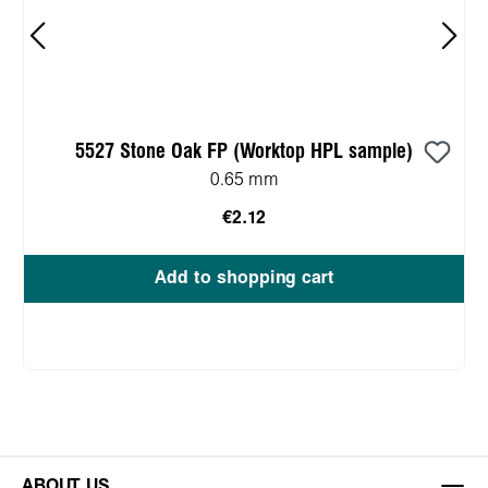
5527 Stone Oak FP (Worktop HPL sample)
0.65 mm
€2.12
Add to shopping cart
ABOUT US