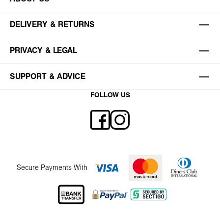
DELIVERY & RETURNS
PRIVACY & LEGAL
SUPPORT & ADVICE
FOLLOW US
Secure Payments With