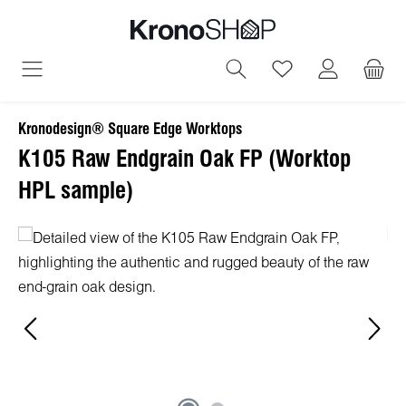
in content
You have 0 wish
Kronodesign® Square Edge Worktops
K105 Raw Endgrain Oak FP (Worktop
HPL sample)
Skip image gallery