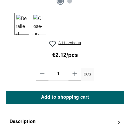
Add to wishlist
€2.12/pcs
pcs
Add to shopping cart
Description