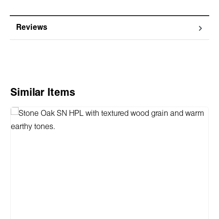
Reviews
Skip product gallery
Similar Items