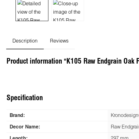
Description
Reviews
Product information "K105 Raw Endgrain Oak 
Specification
Brand:
Kronodesig
Decor Name:
Raw Endgrai
Length:
297 mm