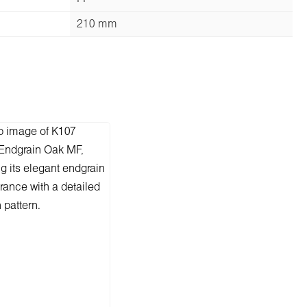
210 mm