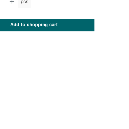
pcs
Add to shopping cart