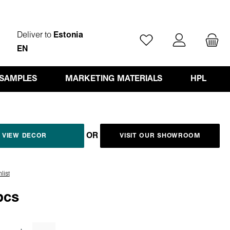
Deliver to
Estonia
You have 0 wishlist ite
EN
 SAMPLES
MARKETING MATERIALS
HPL
OR
VIEW DECOR
VISIT OUR SHOWROOM
list
pcs