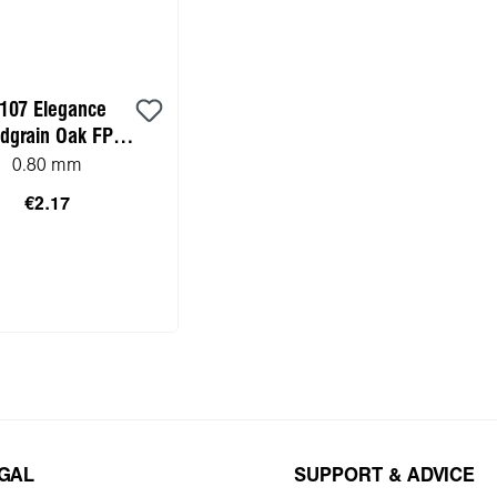
107 Elegance
dgrain Oak FP
ktop HPL sample)
0.80 mm
€2.17
to shopping cart
EGAL
SUPPORT & ADVICE