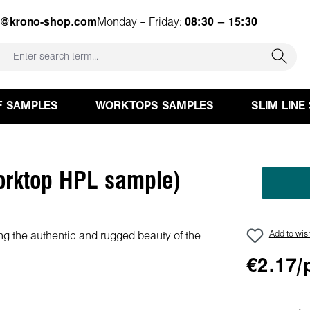
e@krono-shop.com
Monday – Friday:
08:30 – 15:30
F SAMPLES
WORKTOPS SAMPLES
SLIM LINE
orktop HPL sample)
Add to wish
€2.17/