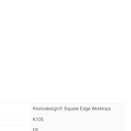
Kronodesign® Square Edge Worktops
K105
FP