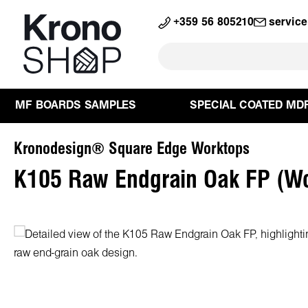
search
Skip to main navigation
+359 56 805210
servic
MF BOARDS SAMPLES
SPECIAL COATED MD
Kronodesign® Square Edge Worktops
K105 Raw Endgrain Oak FP (W
Skip image gallery