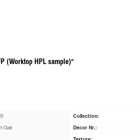
FP (Worktop HPL sample)"
n®
Collection:
n Oak
Decor Nr.:
Texture: