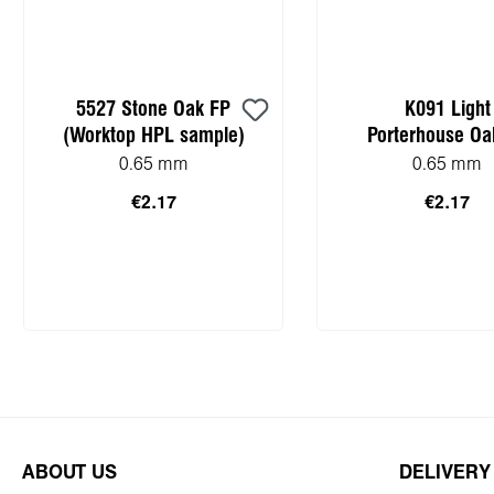
5527 Stone Oak FP
K091 Light
(Worktop HPL sample)
Porterhouse Oa
(Worktop HPL sa
0.65 mm
0.65 mm
€2.17
€2.17
Add to shopping cart
Add to shopping
ABOUT US
DELIVERY