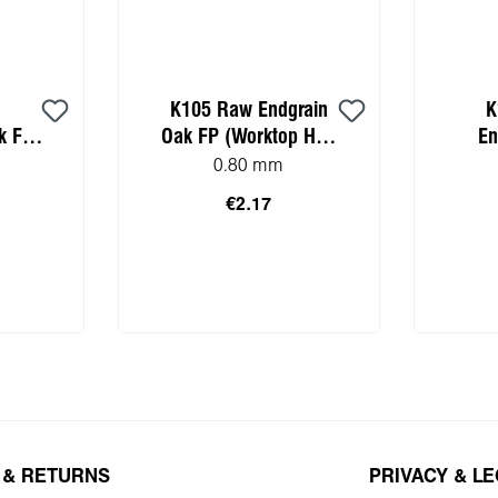
K105 Raw Endgrain
K
k FP
Oak FP (Worktop HPL
En
mple)
sample)
(Wor
0.80 mm
€2.17
 cart
Add to shopping cart
Add 
 & RETURNS
PRIVACY & L