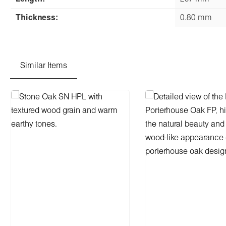
Thickness:
0.80 mm
Similar Items
Skip product gallery