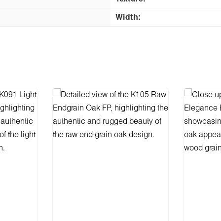
Width: