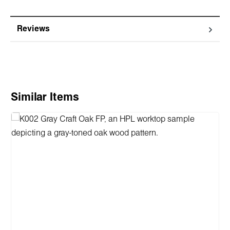
Reviews
Skip product gallery
Similar Items