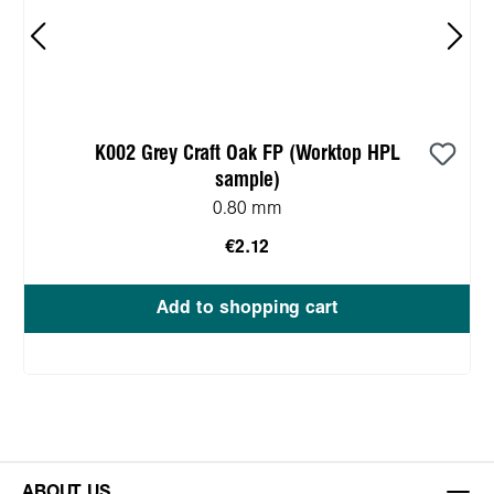
K002 Grey Craft Oak FP (Worktop HPL
sample)
0.80 mm
€2.12
Add to shopping cart
ABOUT US