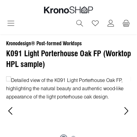
in content
You have 0 wish
Kronodesign® Post-formed Worktops
K091 Light Porterhouse Oak FP (Worktop
HPL sample)
Skip image gallery