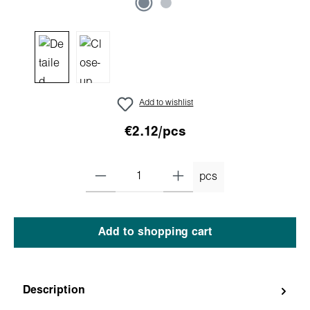
Add to wishlist
€2.12/pcs
pcs
Add to shopping cart
Description