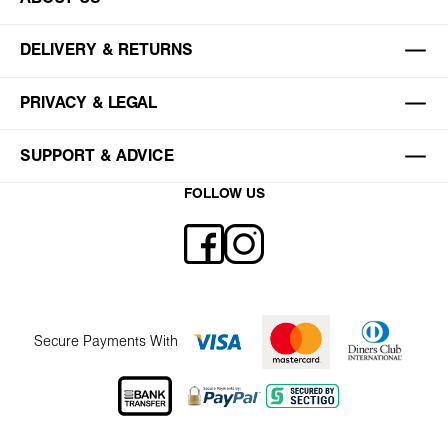
DELIVERY & RETURNS
PRIVACY & LEGAL
SUPPORT & ADVICE
FOLLOW US
Secure Payments With