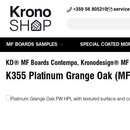
search
Skip to main navigation
+359 56 805210
servic
MF BOARDS SAMPLES
SPECIAL COATED MD
KD® MF Boards Contempo, Kronodesign® MF
K355 Platinum Grange Oak (MF
Skip image gallery