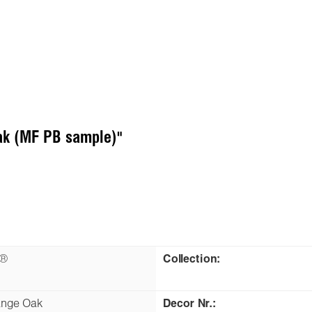
ak (MF PB sample)"
n®
Collection:
ange Oak
Decor Nr.: