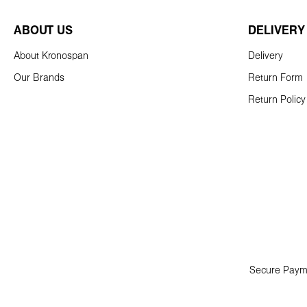
ABOUT US
DELIVERY
About Kronospan
Delivery
Our Brands
Return Form
Return Policy
Secure Paym