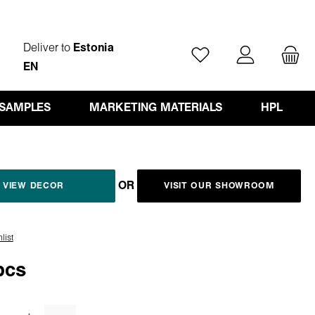
Deliver to
Estonia
You have 0 wishlist ite
EN
 SAMPLES
MARKETING MATERIALS
HPL
OR
VIEW DECOR
VISIT OUR SHOWROOM
list
pcs