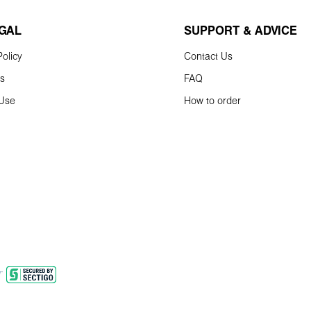
EGAL
SUPPORT & ADVICE
olicy
Contact Us
ns
FAQ
 Use
How to order