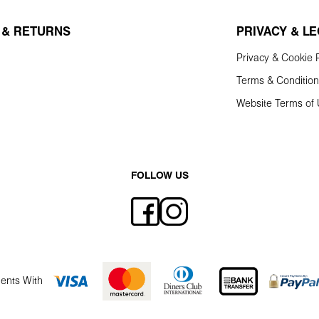
 & RETURNS
PRIVACY & L
Privacy & Cookie P
Terms & Conditio
Website Terms of
FOLLOW US
ents With