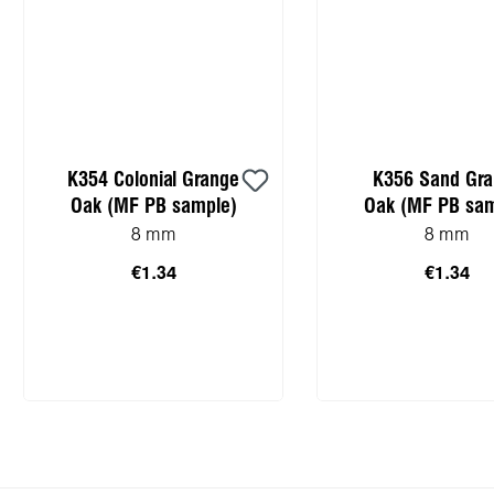
K354 Colonial Grange
K356 Sand Gr
Oak (MF PB sample)
Oak (MF PB sam
8 mm
8 mm
€1.34
€1.34
Add to shopping cart
Add to shopping