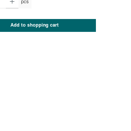
pcs
Add to shopping cart