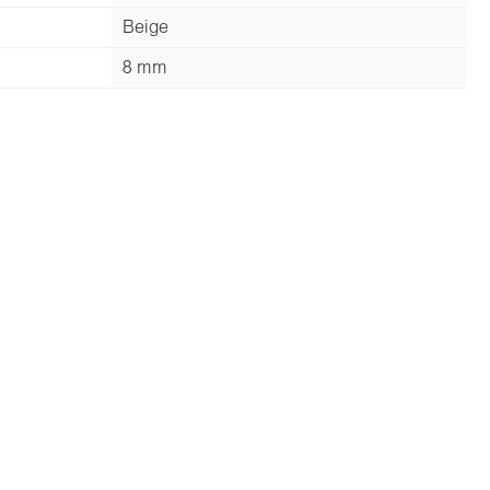
Beige
8 mm