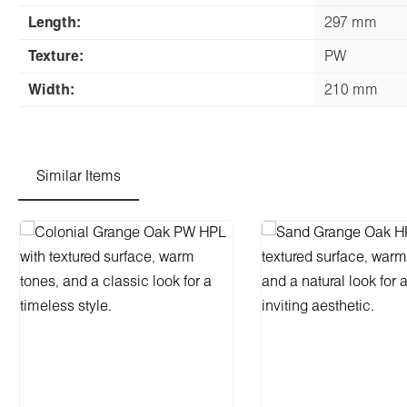
Length:
297 mm
Texture:
PW
Width:
210 mm
Similar Items
Skip product gallery