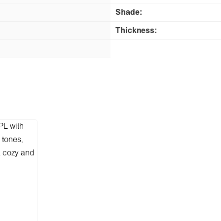
Shade:
Thickness: