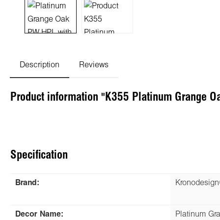
Description
Reviews
Product information "K355 Platinum Grange O
Specification
Brand:
Kronodesig
Decor Name:
Platinum Gr