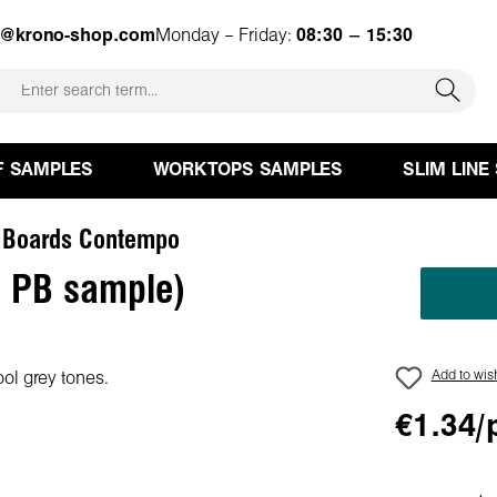
e@krono-shop.com
Monday – Friday:
08:30 – 15:30
F SAMPLES
WORKTOPS SAMPLES
SLIM LINE
 Boards Contempo
 PB sample)
Add to wish
€1.34/