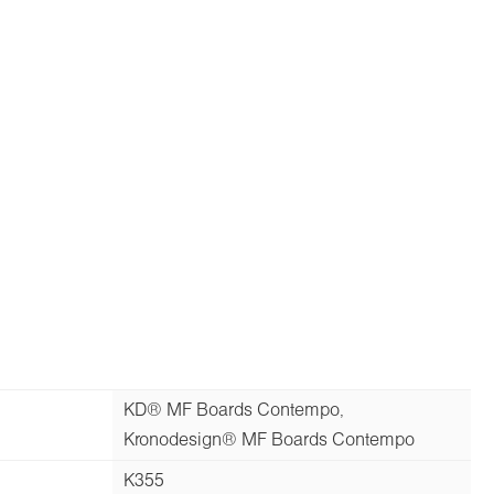
KD® MF Boards Contempo,
Kronodesign® MF Boards Contempo
K355