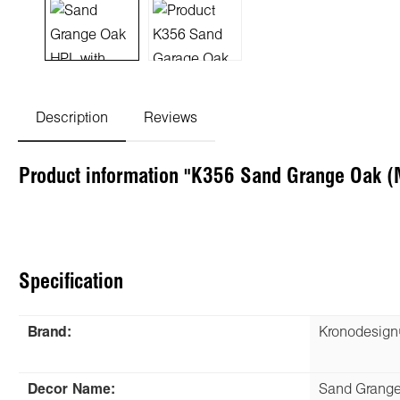
Description
Reviews
Product information "K356 Sand Grange Oak 
Specification
Brand:
Kronodesig
Decor Name:
Sand Grang