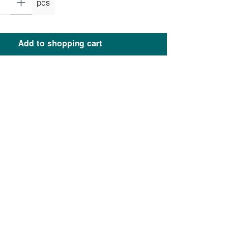
pcs
Add to shopping cart