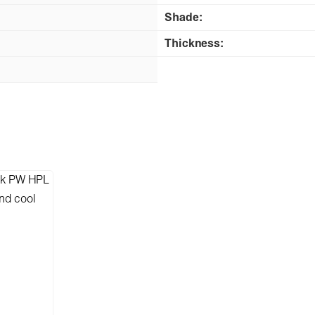
Shade:
Thickness: