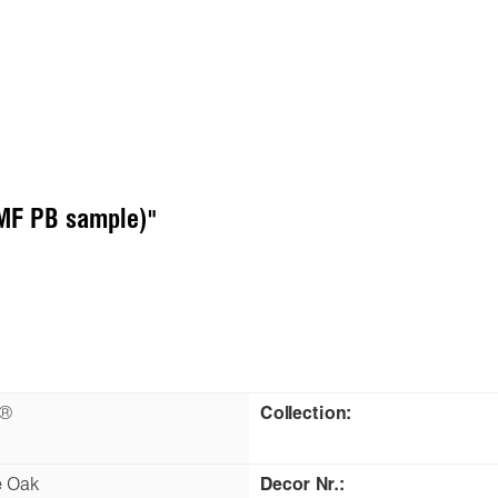
(MF PB sample)"
n®
Collection:
e Oak
Decor Nr.: