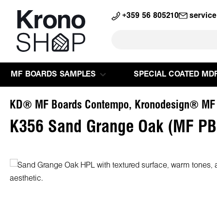
search
Skip to main navigation
+359 56 805210
servic
MF BOARDS SAMPLES
SPECIAL COATED MD
KD® MF Boards Contempo, Kronodesign® MF
K356 Sand Grange Oak (MF PB
Skip image gallery