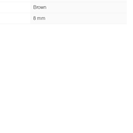
Brown
8 mm