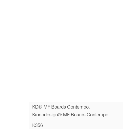
KD® MF Boards Contempo,
Kronodesign® MF Boards Contempo
K356