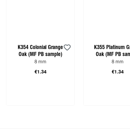
K354 Colonial Grange
K355 Platinum G
Oak (MF PB sample)
Oak (MF PB sam
8 mm
8 mm
€1.34
€1.34
Add to shopping cart
Add to shopping