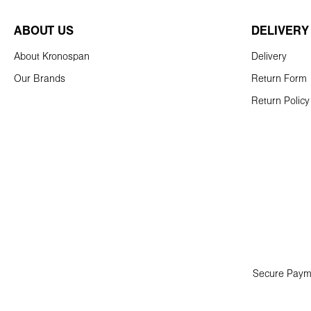
ABOUT US
DELIVERY
About Kronospan
Delivery
Our Brands
Return Form
Return Policy
Secure Paym