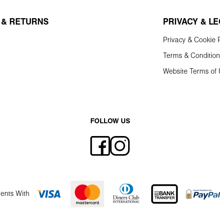
 & RETURNS
PRIVACY & L
Privacy & Cookie P
Terms & Conditio
Website Terms of
FOLLOW US
ents With