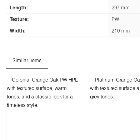
Length:
297 mm
Texture:
PW
Width:
210 mm
Similar Items
Skip product gallery