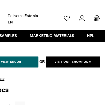
Deliver to
Estonia
You have 0 wishlist ite
EN
 SAMPLES
MARKETING MATERIALS
HPL
OR
VIEW DECOR
VISIT OUR SHOWROOM
list
pcs