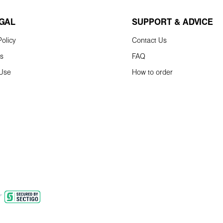
EGAL
SUPPORT & ADVICE
olicy
Contact Us
ns
FAQ
 Use
How to order