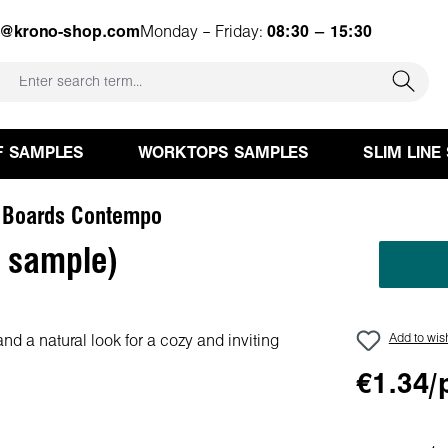
e@krono-shop.com
Monday – Friday:
08:30 – 15:30
F SAMPLES
WORKTOPS SAMPLES
SLIM LINE
 Boards Contempo
 sample)
Add to wish
€1.34/