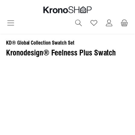
in content
You have 0 wish
KD® Global Collection Swatch Set
Kronodesign® Feelness Plus Swatch
Skip image gallery