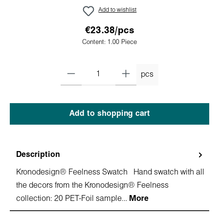
Add to wishlist
€23.38/pcs
Content:
1.00 Piece
pcs
Add to shopping cart
Description
Kronodesign® Feelness Swatch Hand swatch with all
the decors from the Kronodesign® Feelness
collection: 20 PET-Foil sample…
More