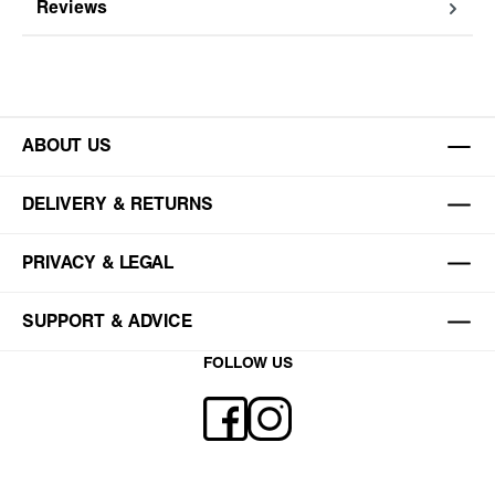
Reviews
ABOUT US
DELIVERY & RETURNS
PRIVACY & LEGAL
SUPPORT & ADVICE
FOLLOW US