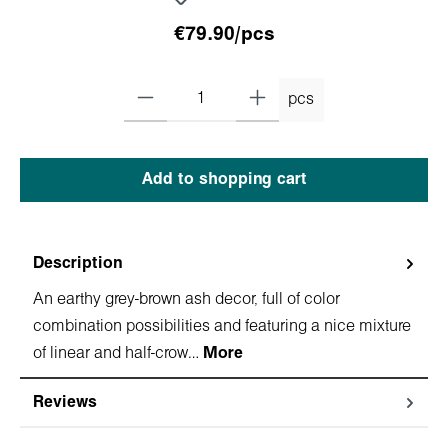
€79.90/pcs
pcs
Add to shopping cart
Description
An earthy grey-brown ash decor, full of color
combination possibilities and featuring a nice mixture
of linear and half-crow…
More
Reviews