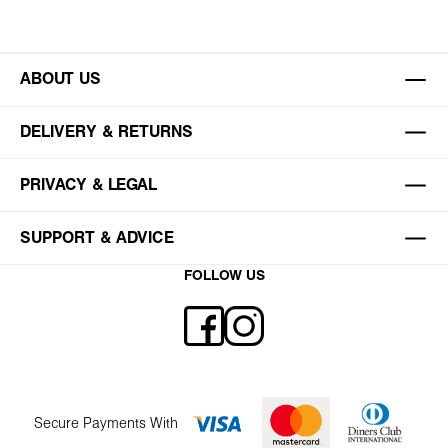
ABOUT US
DELIVERY & RETURNS
PRIVACY & LEGAL
SUPPORT & ADVICE
FOLLOW US
Secure Payments With