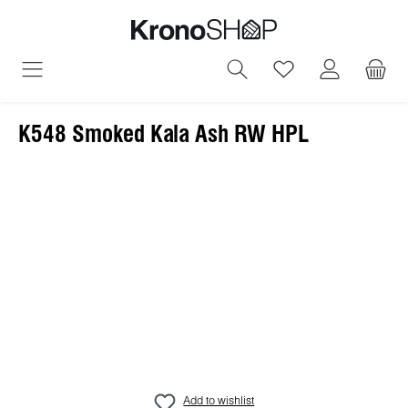
in content
You have 0 wish
K548 Smoked Kala Ash RW HPL
Skip image gallery
Add to wishlist