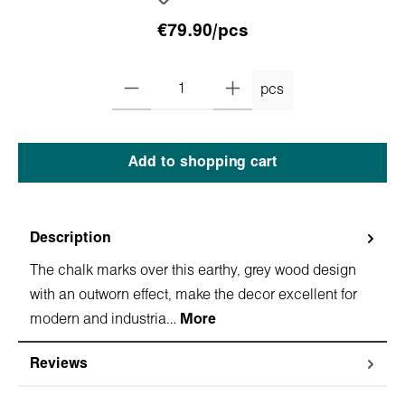
€79.90/pcs
pcs
Add to shopping cart
Description
The chalk marks over this earthy, grey wood design
with an outworn effect, make the decor excellent for
modern and industria…
More
Reviews