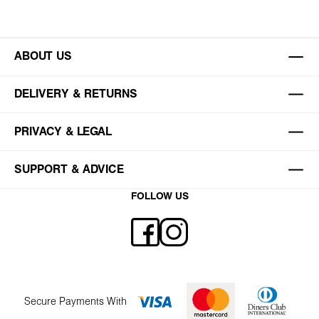
ABOUT US
DELIVERY & RETURNS
PRIVACY & LEGAL
SUPPORT & ADVICE
FOLLOW US
Secure Payments With