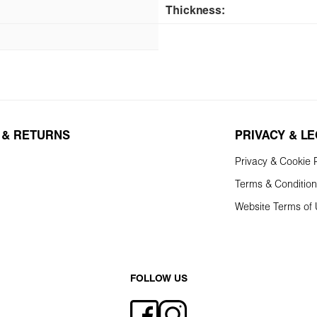
Thickness:
 & RETURNS
PRIVACY & L
Privacy & Cookie P
Terms & Conditio
Website Terms of
FOLLOW US