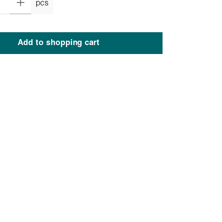
pcs
Add to shopping cart