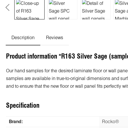
Description
Reviews
Product information "R163 Silver Sage (sampl
Our hand samples for the desired laminate floor or wall panel
samples are available in true-to-original dimensions and surf
and to ensure that the new floor or wall panel fits perfectly
Specification
Brand:
Rocko®