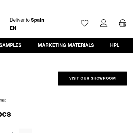
Deliver to
Spain
You have 0 wishlist ite
EN
 SAMPLES
MARKETING MATERIALS
HPL
VISIT OUR SHOWROOM
list
pcs