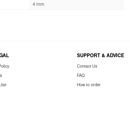
4 mm
EGAL
SUPPORT & ADVICE
olicy
Contact Us
ns
FAQ
 Use
How to order