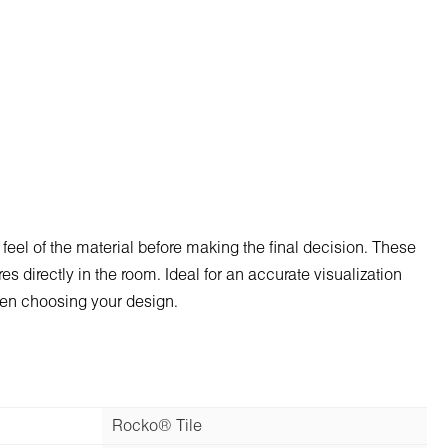
 feel of the material before making the final decision. These
s directly in the room. Ideal for an accurate visualization
when choosing your design.
Rocko® Tile