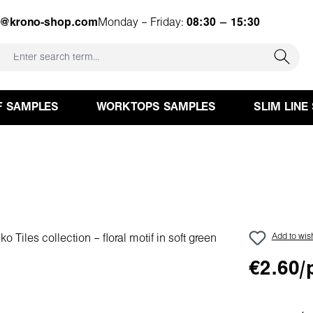
e@krono-shop.com
Monday – Friday:
08:30 – 15:30
F SAMPLES
WORKTOPS SAMPLES
SLIM LINE
Add to wish
€2.60/