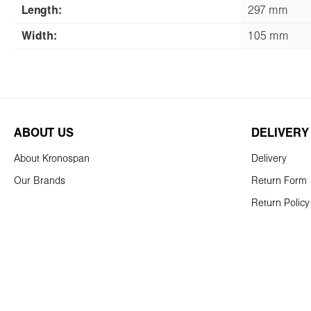
Length:
297 mm
Width:
105 mm
ABOUT US
DELIVERY
About Kronospan
Delivery
Our Brands
Return Form
Return Policy