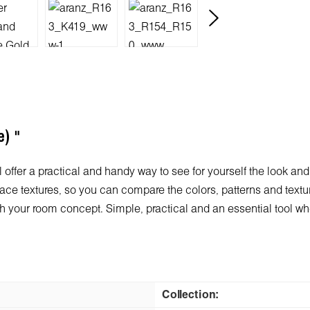
e) "
 offer a practical and handy way to see for yourself the look and
ace textures, so you can compare the colors, patterns and texture
 with your room concept. Simple, practical and an essential tool 
Collection: