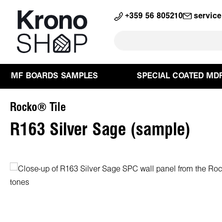
search
Skip to main navigation
+359 56 805210
servic
MF BOARDS SAMPLES
SPECIAL COATED MD
Rocko® Tile
R163 Silver Sage (sample)
Skip image gallery