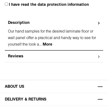
I have read the data protection information
Description
Our hand samples for the desired laminate floor or
wall panel offer a practical and handy way to see for
yourself the look a…
More
Reviews
ABOUT US
DELIVERY & RETURNS