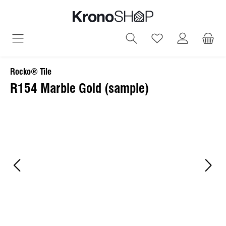
in content
You have 0 wish
Rocko® Tile
R154 Marble Gold (sample)
Skip image gallery