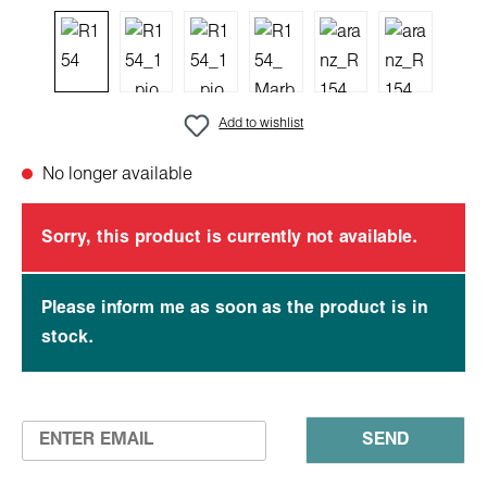
Add to wishlist
No longer available
Sorry, this product is currently not available.
Please inform me as soon as the product is in
stock.
SEND