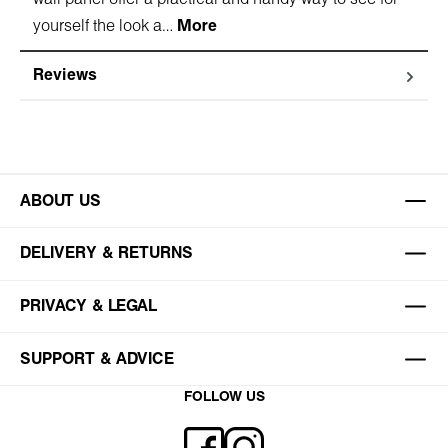
yourself the look a…
More
Reviews
ABOUT US
DELIVERY & RETURNS
PRIVACY & LEGAL
SUPPORT & ADVICE
FOLLOW US