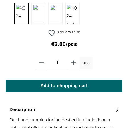
Add to wishlist
€2.60/pcs
pcs
Add to shopping cart
Description
Our hand samples for the desired laminate floor or
wall panel offer a practical and handy way to see for