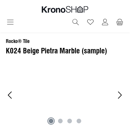
in content
You have 0 wish
Rocko® Tile
K024 Beige Pietra Marble (sample)
Skip image gallery