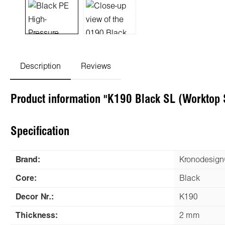
Description
Reviews
Product information "K190 Black SL (Worktop 
Specification
Brand:
Kronodesig
Core:
Black
Decor Nr.:
K190
Thickness:
2 mm