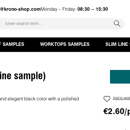
e@krono-shop.com
Monday – Friday:
08:30 – 15:30
F SAMPLES
WORKTOPS SAMPLES
SLIM LINE
ine sample)
Add to wish
€2.60/