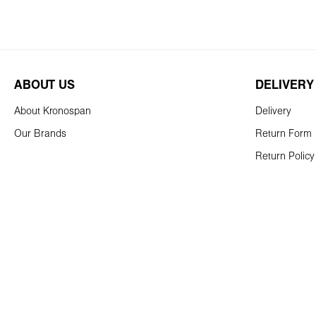
ABOUT US
DELIVERY
About Kronospan
Delivery
Our Brands
Return Form
Return Policy