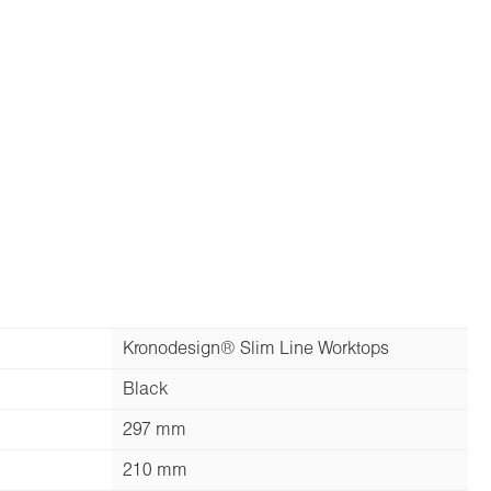
Kronodesign® Slim Line Worktops
Black
297 mm
210 mm