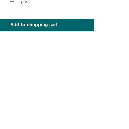
pcs
Add to shopping cart