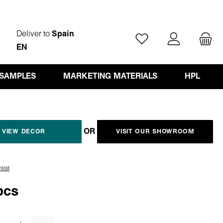
Deliver to
Spain
You have 0 wishlist ite
EN
 SAMPLES
MARKETING MATERIALS
HPL
OR
VIEW DECOR
VISIT OUR SHOWROOM
list
pcs