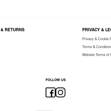
 & RETURNS
PRIVACY & L
Privacy & Cookie P
Terms & Conditio
Website Terms of
FOLLOW US