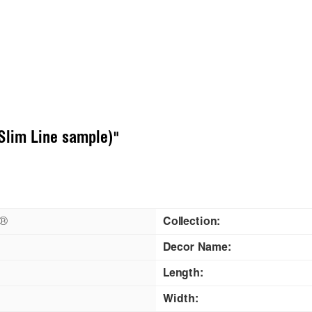
Slim Line sample)"
n®
Collection:
Decor Name:
Length:
Width: