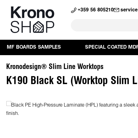
search
Skip to main navigation
+359 56 805210
servic
MF BOARDS SAMPLES
SPECIAL COATED MD
Kronodesign® Slim Line Worktops
K190 Black SL (Worktop Slim L
Skip image gallery