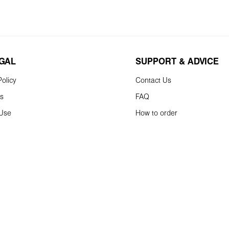
EGAL
SUPPORT & ADVICE
olicy
Contact Us
ns
FAQ
 Use
How to order