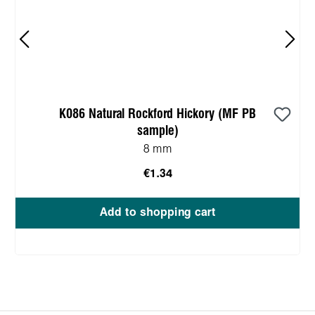
K086 Natural Rockford Hickory (MF PB
sample)
8 mm
€1.34
Add to shopping cart