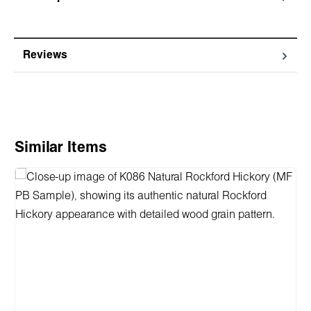
Reviews
Skip product gallery
Similar Items