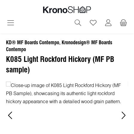
in content
You have 0 wish
KD® MF Boards Contempo, Kronodesign® MF Boards
Contempo
K085 Light Rockford Hickory (MF PB
sample)
Skip image gallery