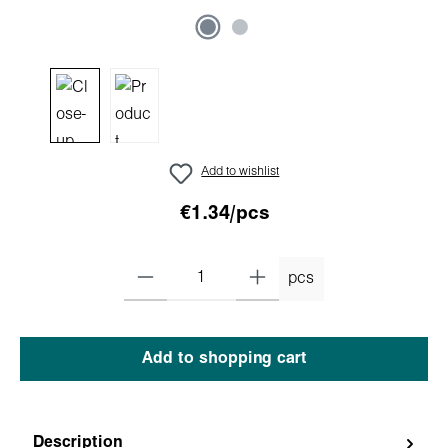
Add to wishlist
€1.34/pcs
pcs
Add to shopping cart
Description