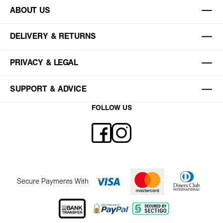
ABOUT US
DELIVERY & RETURNS
PRIVACY & LEGAL
SUPPORT & ADVICE
FOLLOW US
Secure Payments With