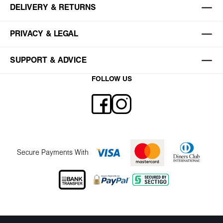
DELIVERY & RETURNS
PRIVACY & LEGAL
SUPPORT & ADVICE
FOLLOW US
Secure Payments With