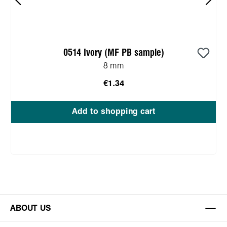
0514 Ivory (MF PB sample)
8 mm
€1.34
Add to shopping cart
ABOUT US