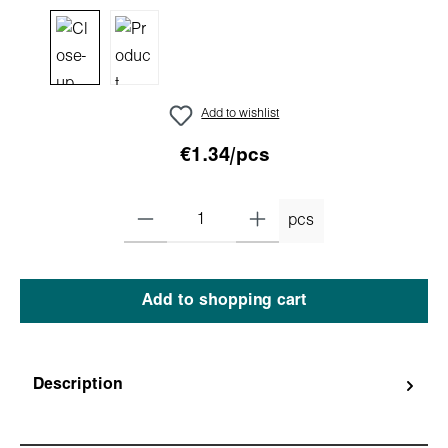
Add to wishlist
€1.34/pcs
pcs
Add to shopping cart
Description