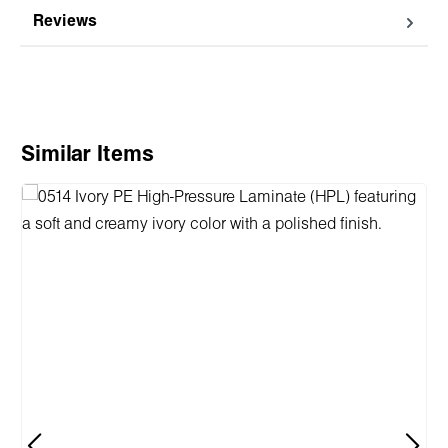
Reviews
Skip product gallery
Similar Items