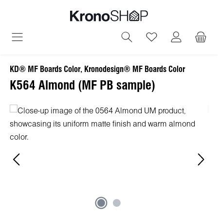
in content
You have 0 wish
KD® MF Boards Color, Kronodesign® MF Boards Color
K564 Almond (MF PB sample)
Skip image gallery