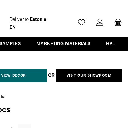
Deliver to
Estonia
You have 0 wishlist ite
EN
 SAMPLES
MARKETING MATERIALS
HPL
OR
VIEW DECOR
VISIT OUR SHOWROOM
list
pcs