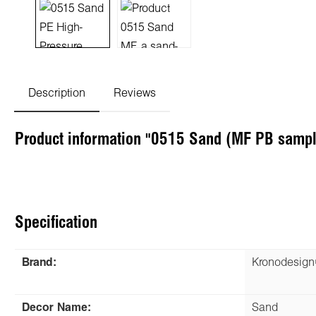
Description
Reviews
Product information "0515 Sand (MF PB sampl
Specification
Brand:
Kronodesig
Decor Name:
Sand