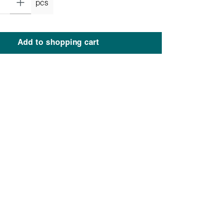
pcs
Add to shopping cart