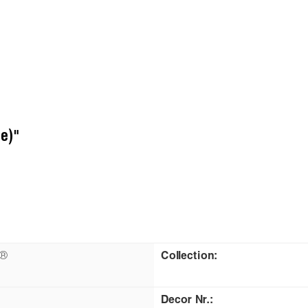
e)"
n®
Collection:
Decor Nr.: