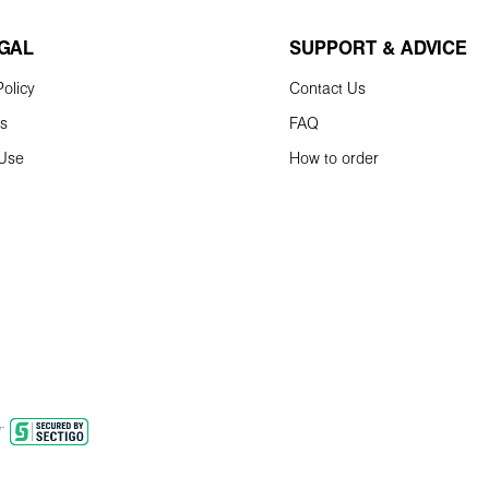
EGAL
SUPPORT & ADVICE
olicy
Contact Us
ns
FAQ
 Use
How to order