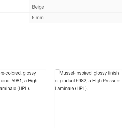
Beige
8 mm