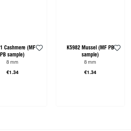
1 Cashmere (MF
K5982 Mussel (MF PB
PB sample)
sample)
8 mm
8 mm
€1.34
€1.34
to shopping cart
Add to shopping cart