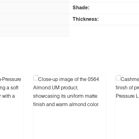
Shade:
Thickness: