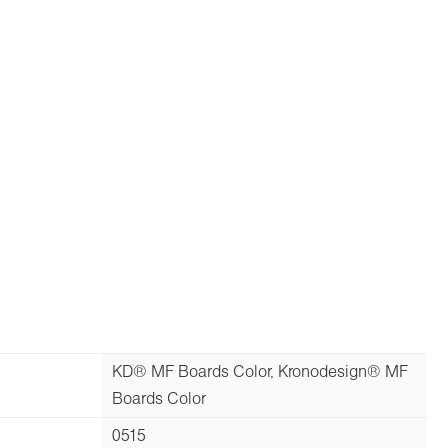
KD® MF Boards Color, Kronodesign® MF
Boards Color
0515