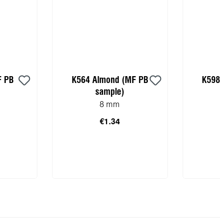
F PB
K564 Almond (MF PB
K598
sample)
8 mm
€1.34
 cart
Add to shopping cart
Add 