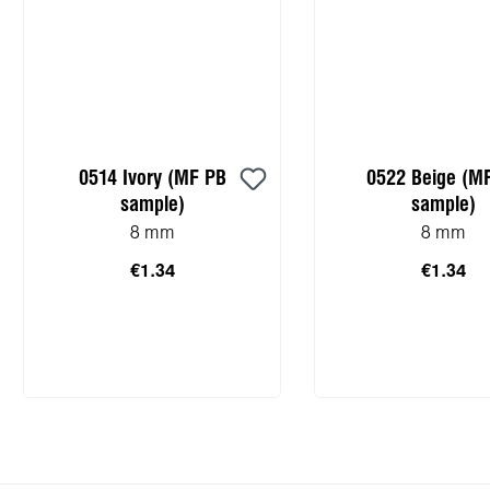
0514 Ivory (MF PB
0522 Beige (M
sample)
sample)
8 mm
8 mm
€1.34
€1.34
Add to shopping cart
Add to shopping