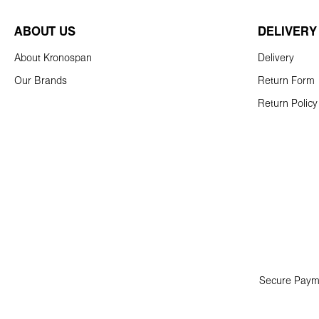
ABOUT US
DELIVERY
About Kronospan
Delivery
Our Brands
Return Form
Return Policy
Secure Paym