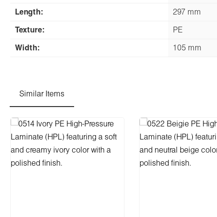
Length:
297 mm
Texture:
PE
Width:
105 mm
Similar Items
Skip product gallery