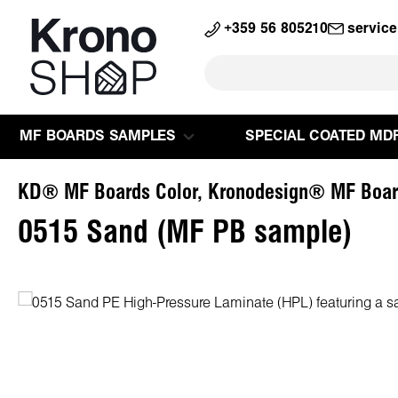
search
Skip to main navigation
+359 56 805210
servic
MF BOARDS SAMPLES
SPECIAL COATED MD
KD® MF Boards Color, Kronodesign® MF Boar
0515 Sand (MF PB sample)
Skip image gallery