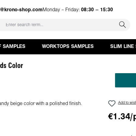
e@krono-shop.com
Monday – Friday:
08:30 – 15:30
F SAMPLES
WORKTOPS SAMPLES
SLIM LINE
ds Color
Add to wish
€1.34/