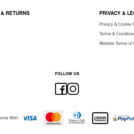
 & RETURNS
PRIVACY & L
Privacy & Cookie P
Terms & Conditio
Website Terms of
FOLLOW US
ents With