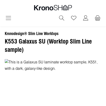
in content
You have 0 wish
Kronodesign® Slim Line Worktops
K553 Galaxus SU (Worktop Slim Line
sample)
Skip image gallery