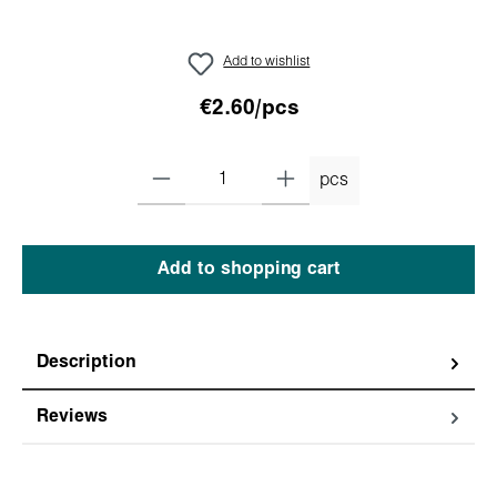
Add to wishlist
€2.60/pcs
pcs
Add to shopping cart
Description
Reviews