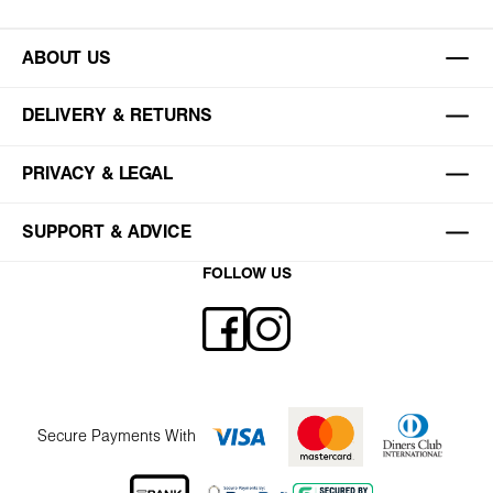
ABOUT US
DELIVERY & RETURNS
PRIVACY & LEGAL
SUPPORT & ADVICE
FOLLOW US
Secure Payments With