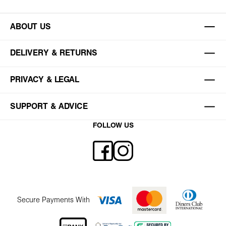
ABOUT US
DELIVERY & RETURNS
PRIVACY & LEGAL
SUPPORT & ADVICE
FOLLOW US
Secure Payments With