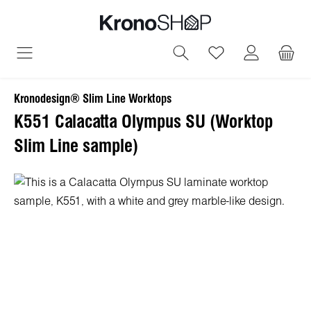
in content
You have 0 wish
Kronodesign® Slim Line Worktops
K551 Calacatta Olympus SU (Worktop
Slim Line sample)
Skip image gallery