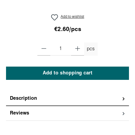
Add to wishlist
€2.60/pcs
pcs
Add to shopping cart
Description
Reviews