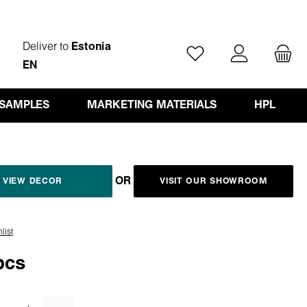
Deliver to
Estonia
You have 0 wishlist ite
EN
 SAMPLES
MARKETING MATERIALS
HPL
OR
VIEW DECOR
VISIT OUR SHOWROOM
list
pcs