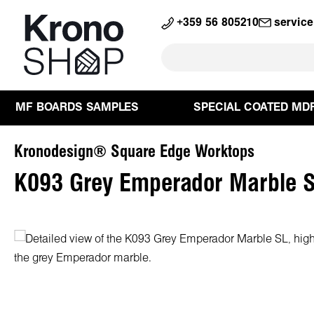
search
Skip to main navigation
+359 56 805210
servic
MF BOARDS SAMPLES
SPECIAL COATED MD
Kronodesign® Square Edge Worktops
K093 Grey Emperador Marble S
Skip image gallery