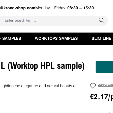
e@krono-shop.com
Monday – Friday:
08:30 – 15:30
F SAMPLES
WORKTOPS SAMPLES
SLIM LINE
L (Worktop HPL sample)
Add to wish
€2.17/