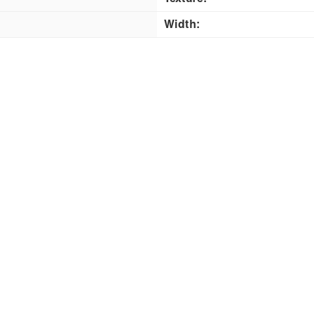
Width: