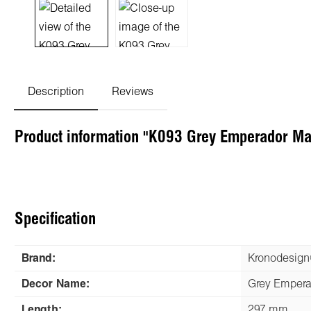
Description
Reviews
Product information "K093 Grey Emperador M
Specification
Brand:
Kronodesig
Decor Name:
Grey Empera
Length:
297 mm