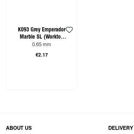
K093 Grey Emperador
Marble SL (Worktop
HPL sample)
0.65 mm
€2.17
Add to shopping cart
ABOUT US
DELIVERY