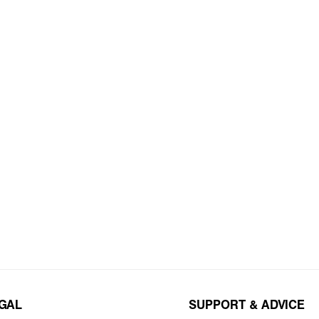
EGAL
SUPPORT & ADVICE