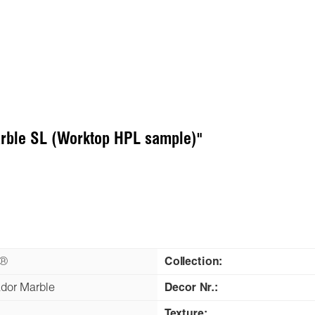
arble SL (Worktop HPL sample)"
n®
Collection:
dor Marble
Decor Nr.:
Texture: