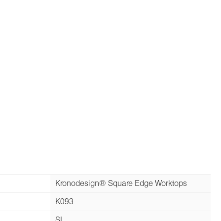
Kronodesign® Square Edge Worktops
K093
SL