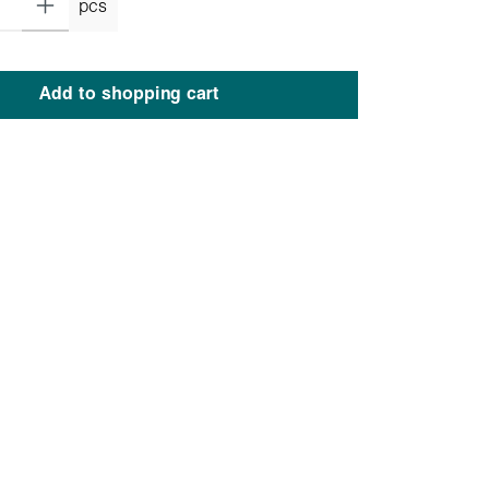
pcs
Add to shopping cart