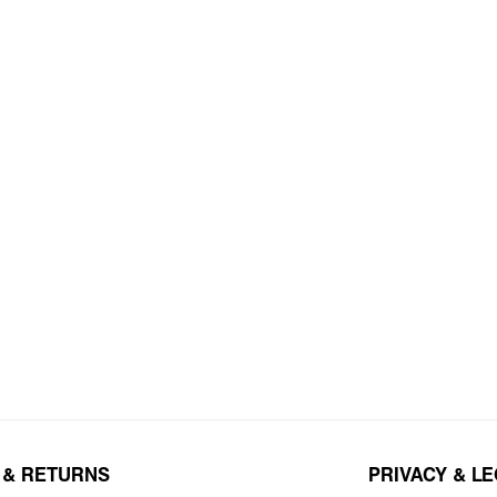
 & RETURNS
PRIVACY & L