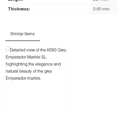
Thickness:
0.65 mm
Similar Items
Skip product gallery