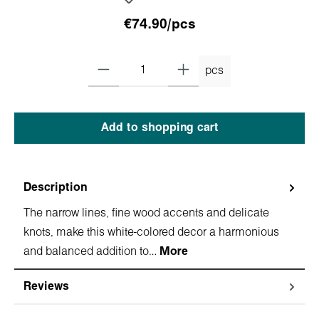
€74.90/pcs
pcs
Add to shopping cart
Description
The narrow lines, fine wood accents and delicate
knots, make this white-colored decor a harmonious
and balanced addition to…
More
Reviews