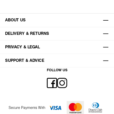
ABOUT US
DELIVERY & RETURNS
PRIVACY & LEGAL
SUPPORT & ADVICE
FOLLOW US
Secure Payments With