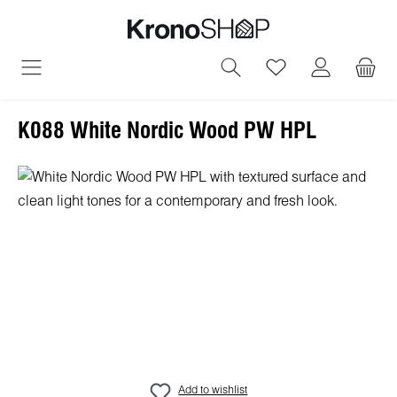
in content
You have 0 wish
K088 White Nordic Wood PW HPL
Skip image gallery
Add to wishlist