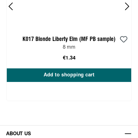
K017 Blonde Liberty Elm (MF PB sample)
8 mm
€1.34
Add to shopping cart
ABOUT US