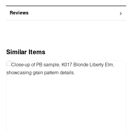
Reviews
Skip product gallery
Similar Items