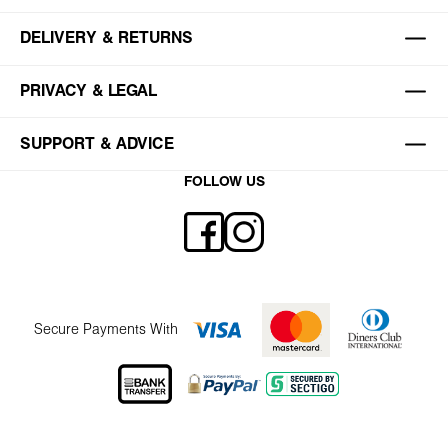
DELIVERY & RETURNS
PRIVACY & LEGAL
SUPPORT & ADVICE
FOLLOW US
Secure Payments With