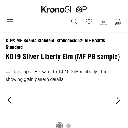
in content
You have 0 wish
KD® MF Boards Standard, Kronodesign® MF Boards
Standard
K019 Silver Liberty Elm (MF PB sample)
Skip image gallery