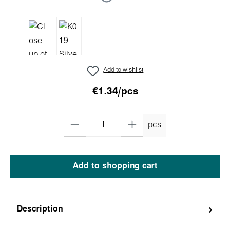
Add to wishlist
€1.34/pcs
pcs
Add to shopping cart
Description