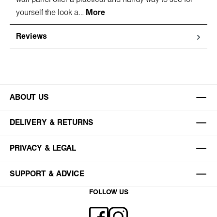
yourself the look a…
More
Reviews
ABOUT US
DELIVERY & RETURNS
PRIVACY & LEGAL
SUPPORT & ADVICE
FOLLOW US