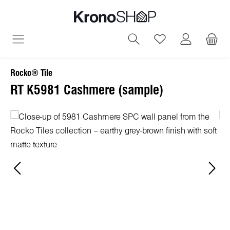
in content
You have 0 wish
Rocko® Tile
RT K5981 Cashmere (sample)
Skip image gallery