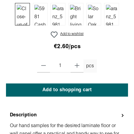
Add to wishlist
€2.60/pcs
pcs
Add to shopping cart
Description
Our hand samples for the desired laminate floor or
wall panel offer a practical and handy way to see for