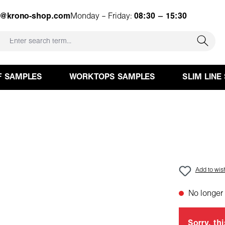
e@krono-shop.com
Monday – Friday:
08:30 – 15:30
F SAMPLES
WORKTOPS SAMPLES
SLIM LINE
Add to wish
No longer 
Sorry, thi