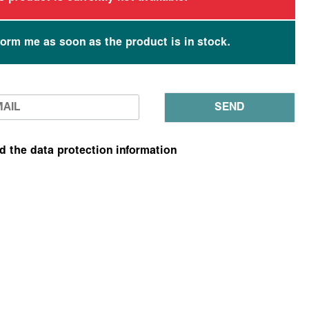
form me as soon as the product is in stock.
SEND
ad the data protection information