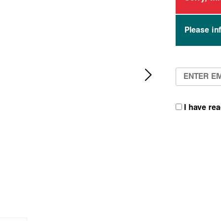
Please in
I have re