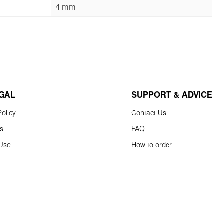
4 mm
EGAL
SUPPORT & ADVICE
olicy
Contact Us
ns
FAQ
 Use
How to order