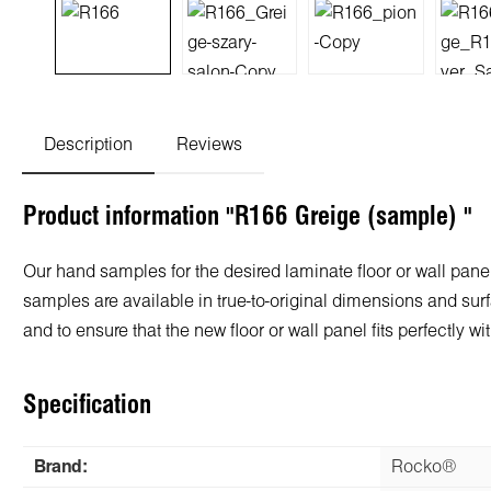
Description
Reviews
Product information "R166 Greige (sample) "
Our hand samples for the desired laminate floor or wall panel
samples are available in true-to-original dimensions and surf
and to ensure that the new floor or wall panel fits perfectly
Specification
Brand:
Rocko®