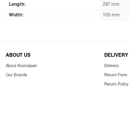
Length:
297 mm
Width:
105 mm
ABOUT US
DELIVERY
About Kronospan
Delivery
Our Brands
Return Form
Return Policy