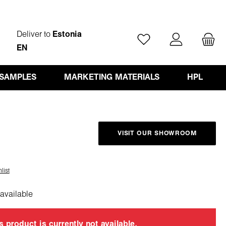
Deliver to
Estonia
You have 0 wishlist ite
EN
 SAMPLES
MARKETING MATERIALS
HPL
VISIT OUR SHOWROOM
list
available
s product is currently not available.