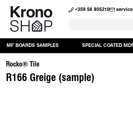
search
Skip to main navigation
+359 56 805210
servic
MF BOARDS SAMPLES
SPECIAL COATED MD
Rocko® Tile
R166 Greige (sample)
Skip image gallery