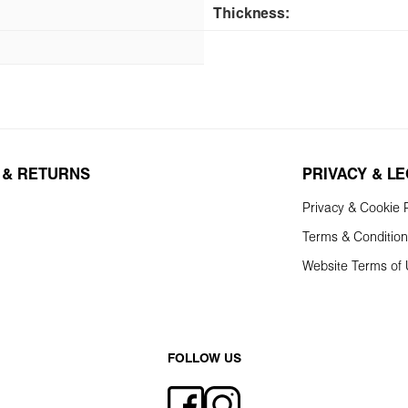
Thickness:
 & RETURNS
PRIVACY & L
Privacy & Cookie P
Terms & Conditio
Website Terms of
FOLLOW US