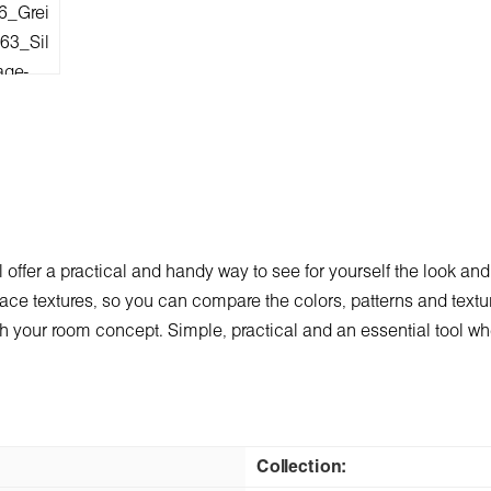
 offer a practical and handy way to see for yourself the look and
ace textures, so you can compare the colors, patterns and texture
 with your room concept. Simple, practical and an essential tool 
Collection: