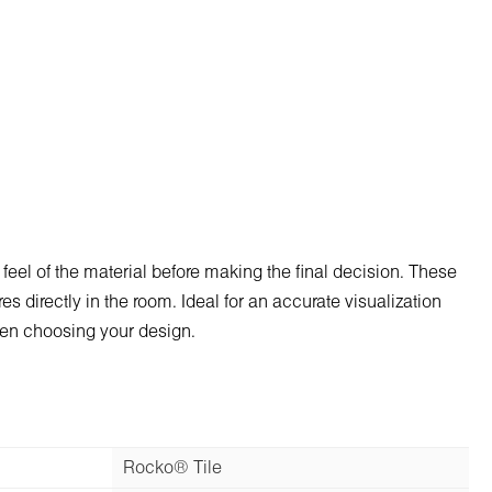
 feel of the material before making the final decision. These
s directly in the room. Ideal for an accurate visualization
when choosing your design.
Rocko® Tile