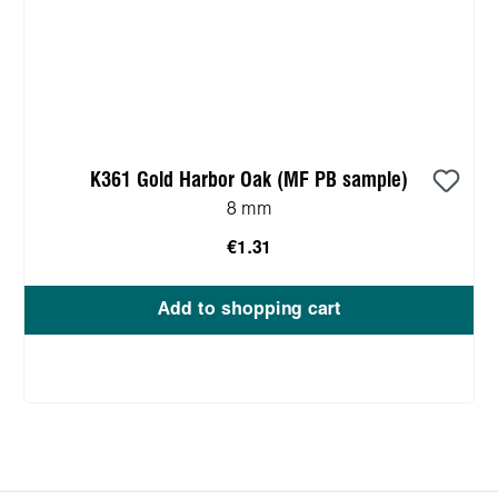
K361 Gold Harbor Oak (MF PB sample)
8 mm
€1.31
Add to shopping cart