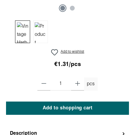
Add to wishlist
€1.31/pcs
pcs
Add to shopping cart
Description