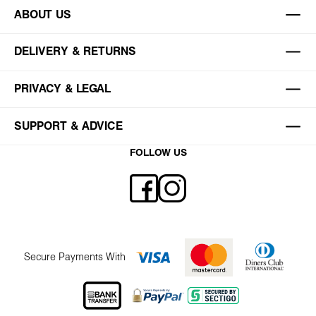
ABOUT US
DELIVERY & RETURNS
PRIVACY & LEGAL
SUPPORT & ADVICE
FOLLOW US
Secure Payments With