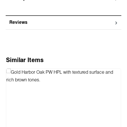
Reviews
Skip product gallery
Similar Items