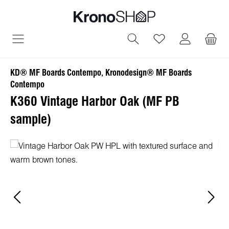
in content
You have 0 wish
KD® MF Boards Contempo, Kronodesign® MF Boards
Contempo
K360 Vintage Harbor Oak (MF PB
sample)
Skip image gallery