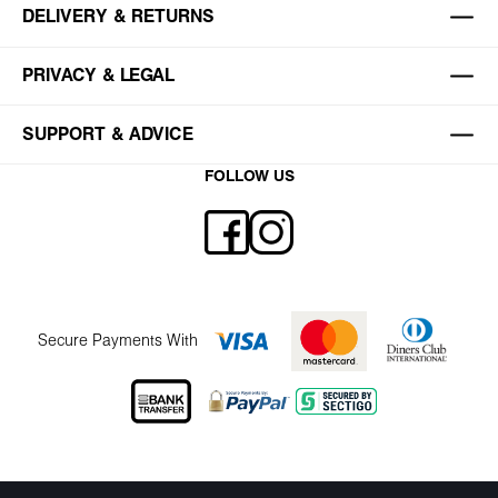
DELIVERY & RETURNS
PRIVACY & LEGAL
SUPPORT & ADVICE
FOLLOW US
Secure Payments With