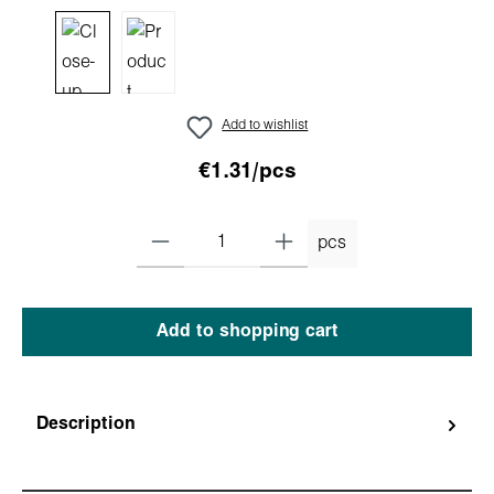
Add to wishlist
€1.31/pcs
pcs
Add to shopping cart
Description