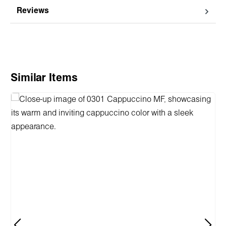
Reviews
Skip product gallery
Similar Items