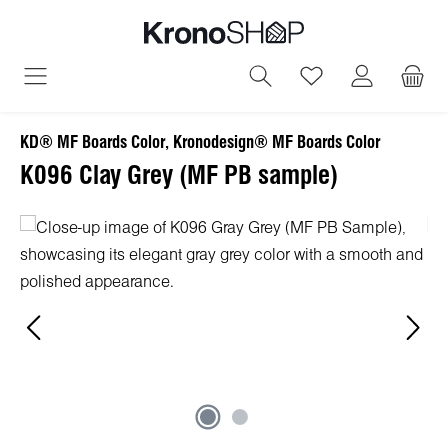
in content
You have 0 wish
KD® MF Boards Color, Kronodesign® MF Boards Color
K096 Clay Grey (MF PB sample)
Skip image gallery