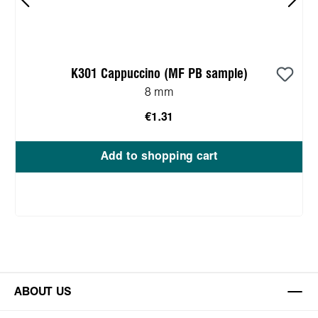
K301 Cappuccino (MF PB sample)
8 mm
€1.31
Add to shopping cart
ABOUT US