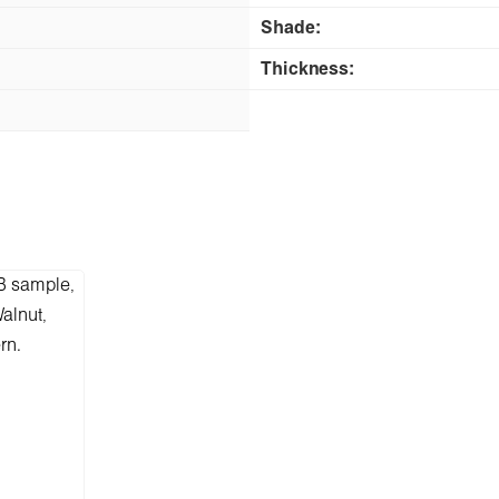
Shade:
Thickness: