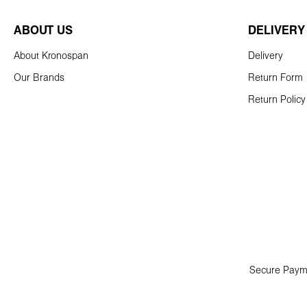
ABOUT US
DELIVERY
About Kronospan
Delivery
Our Brands
Return Form
Return Policy
Secure Paym