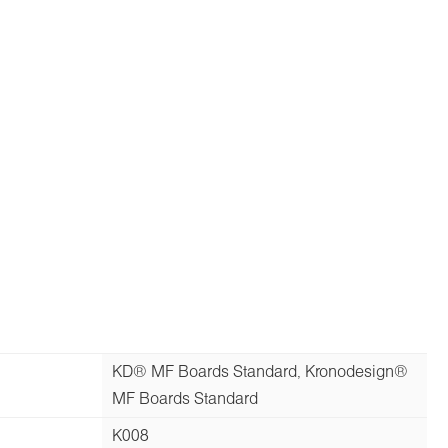
KD® MF Boards Standard, Kronodesign®
MF Boards Standard
K008