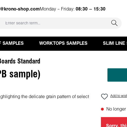
e@krono-shop.com
Monday – Friday:
08:30 – 15:30
F SAMPLES
WORKTOPS SAMPLES
SLIM LINE
oards Standard
PB sample)
Add to wish
No longer 
Sorry, thi