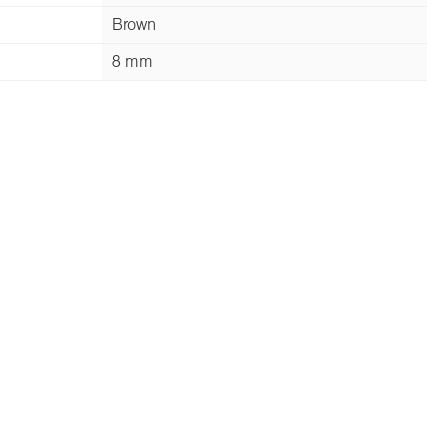
Brown
8 mm