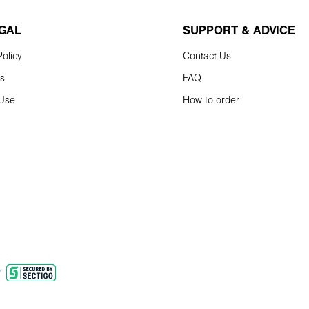
EGAL
SUPPORT & ADVICE
olicy
Contact Us
ns
FAQ
 Use
How to order