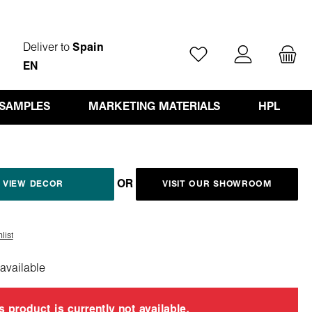
Deliver to
Spain
You have 0 wishlist ite
EN
 SAMPLES
MARKETING MATERIALS
HPL
OR
VIEW DECOR
VISIT OUR SHOWROOM
list
available
s product is currently not available.