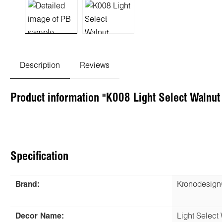
Description
Reviews
Product information "K008 Light Select Walnu
Specification
Brand:
Kronodesig
Decor Name:
Light Select