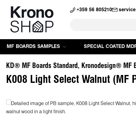
search
Skip to main navigation
+359 56 805210
servic
MF BOARDS SAMPLES
SPECIAL COATED MD
KD® MF Boards Standard, Kronodesign® MF B
K008 Light Select Walnut (MF 
Skip image gallery