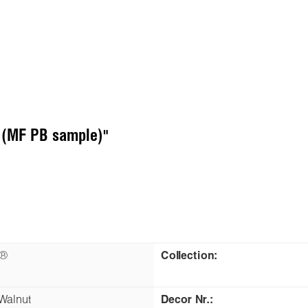
t (MF PB sample)"
n®
Collection:
 Walnut
Decor Nr.: