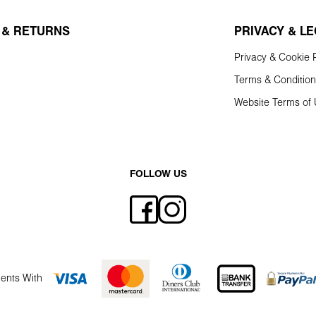
 & RETURNS
PRIVACY & L
Privacy & Cookie P
Terms & Conditio
Website Terms of
FOLLOW US
ents With