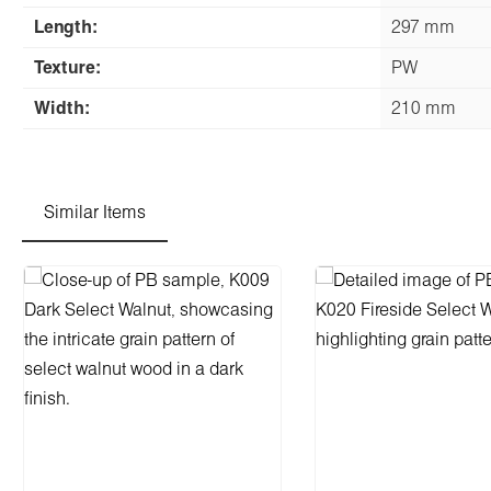
Length:
297 mm
Texture:
PW
Width:
210 mm
Similar Items
Skip product gallery