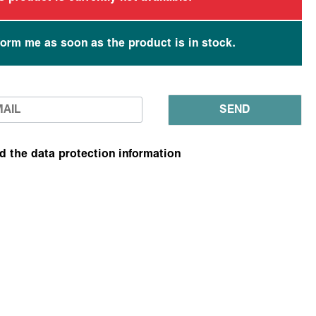
form me as soon as the product is in stock.
SEND
ad the data protection information