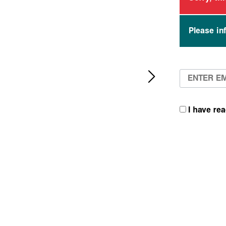
Please in
I have re