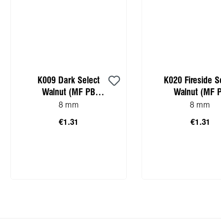
K009 Dark Select
K020 Fireside S
Walnut (MF PB
Walnut (MF 
sample)
sample)
8 mm
8 mm
€1.31
€1.31
Add to shopping cart
Add to shopping