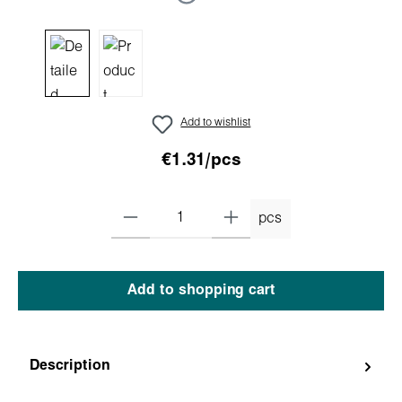
Add to wishlist
€1.31/pcs
pcs
Add to shopping cart
Description