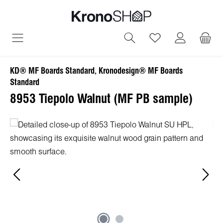
in content
You have 0 wish
KD® MF Boards Standard, Kronodesign® MF Boards
Standard
8953 Tiepolo Walnut (MF PB sample)
Skip image gallery