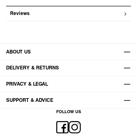
Reviews
ABOUT US
DELIVERY & RETURNS
PRIVACY & LEGAL
SUPPORT & ADVICE
FOLLOW US