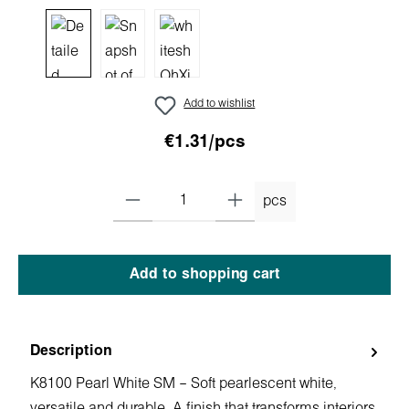
Add to wishlist
€1.31/pcs
pcs
Add to shopping cart
Description
K8100 Pearl White SM – Soft pearlescent white,
versatile and durable. A finish that transforms interiors