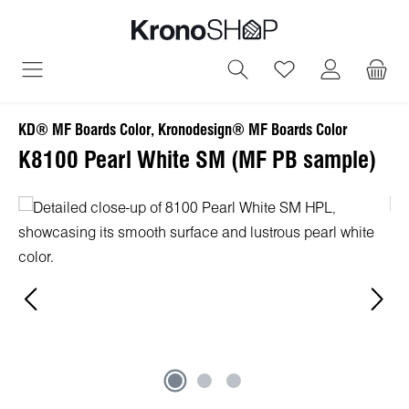
in content
You have 0 wish
KD® MF Boards Color, Kronodesign® MF Boards Color
K8100 Pearl White SM (MF PB sample)
Skip image gallery