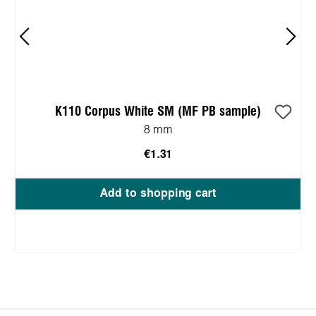
K110 Corpus White SM (MF PB sample)
8 mm
€1.31
Add to shopping cart