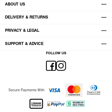
ABOUT US
DELIVERY & RETURNS
PRIVACY & LEGAL
SUPPORT & ADVICE
FOLLOW US
Secure Payments With