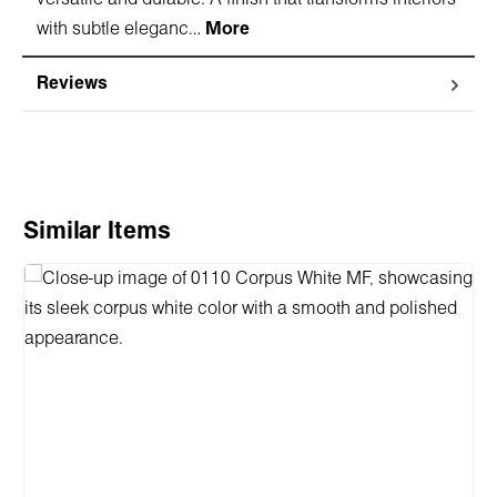
with subtle eleganc…
More
Reviews
Skip product gallery
Similar Items