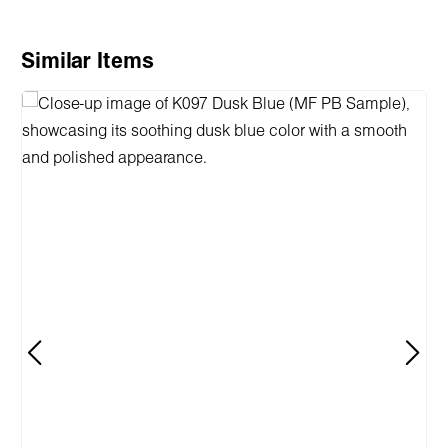
Skip product gallery
Similar Items