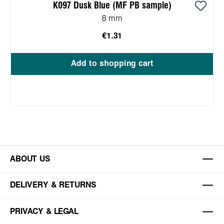
K097 Dusk Blue (MF PB sample)
8 mm
€1.31
Add to shopping cart
ABOUT US
DELIVERY & RETURNS
PRIVACY & LEGAL