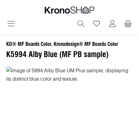
in content
You have 0 wish
KD® MF Boards Color, Kronodesign® MF Boards Color
K5994 Alby Blue (MF PB sample)
Skip image gallery