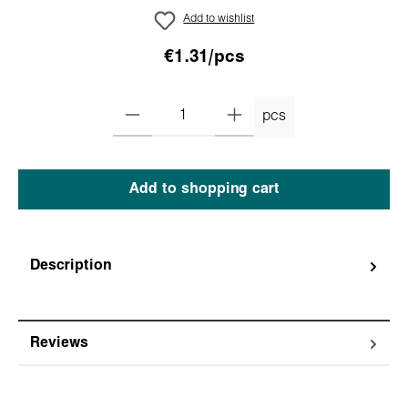
Add to wishlist
€1.31/pcs
pcs
Add to shopping cart
Description
Reviews