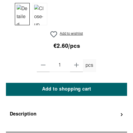
Add to wishlist
€2.60/pcs
pcs
Add to shopping cart
Description