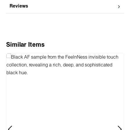
Reviews
Skip product gallery
Similar Items