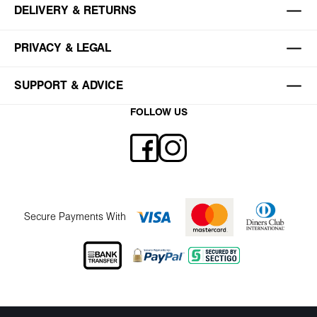
DELIVERY & RETURNS
PRIVACY & LEGAL
SUPPORT & ADVICE
FOLLOW US
Secure Payments With