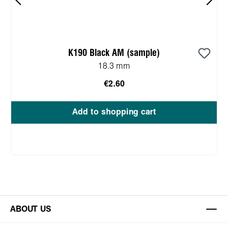
K190 Black AM (sample)
18.3 mm
€2.60
Add to shopping cart
ABOUT US