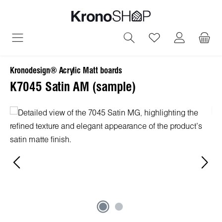
in content
You have 0 wish
Kronodesign® Acrylic Matt boards
K7045 Satin AM (sample)
Skip image gallery