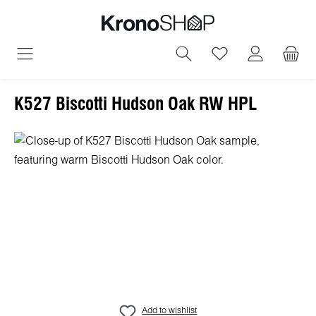
in content
You have 0 wish
K527 Biscotti Hudson Oak RW HPL
Skip image gallery
Add to wishlist