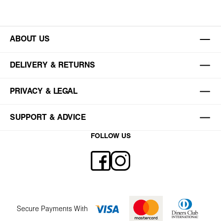
ABOUT US
DELIVERY & RETURNS
PRIVACY & LEGAL
SUPPORT & ADVICE
FOLLOW US
Secure Payments With