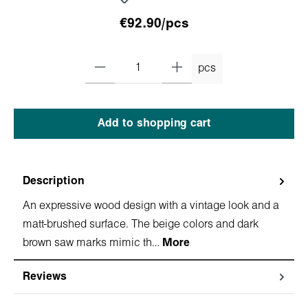
€92.90/pcs
pcs
Add to shopping cart
Description
An expressive wood design with a vintage look and a
matt-brushed surface. The beige colors and dark
brown saw marks mimic th…
More
Reviews