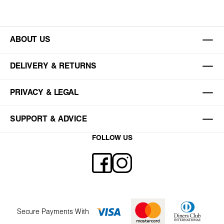
ABOUT US
DELIVERY & RETURNS
PRIVACY & LEGAL
SUPPORT & ADVICE
FOLLOW US
Secure Payments With