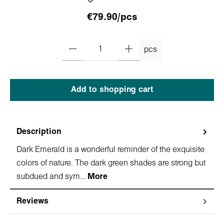
€79.90/pcs
pcs
Add to shopping cart
Description
Dark Emerald is a wonderful reminder of the exquisite
colors of nature. The dark green shades are strong but
subdued and sym…
More
Reviews